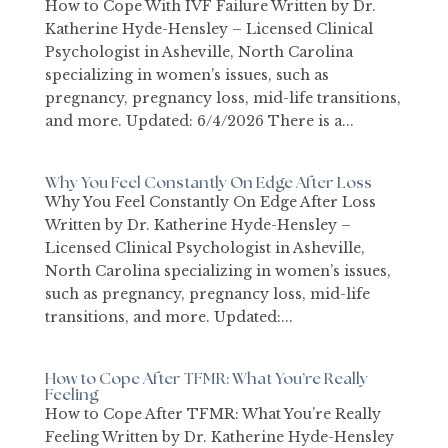
How to Cope With IVF Failure Written by Dr.
Katherine Hyde-Hensley – Licensed Clinical
Psychologist in Asheville, North Carolina
specializing in women’s issues, such as
pregnancy, pregnancy loss, mid-life transitions,
and more. Updated: 6/4/2026 There is a...
Why You Feel Constantly On Edge After Loss
Why You Feel Constantly On Edge After Loss
Written by Dr. Katherine Hyde-Hensley –
Licensed Clinical Psychologist in Asheville,
North Carolina specializing in women’s issues,
such as pregnancy, pregnancy loss, mid-life
transitions, and more. Updated:...
How to Cope After TFMR: What You’re Really
Feeling
How to Cope After TFMR: What You’re Really
Feeling Written by Dr. Katherine Hyde-Hensley