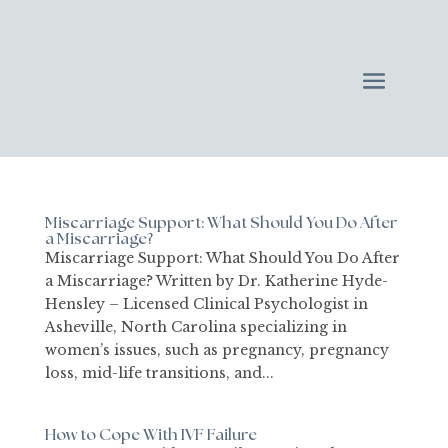
Miscarriage Support: What Should You Do After
a Miscarriage?
Miscarriage Support: What Should You Do After
a Miscarriage? Written by Dr. Katherine Hyde-
Hensley – Licensed Clinical Psychologist in
Asheville, North Carolina specializing in
women’s issues, such as pregnancy, pregnancy
loss, mid-life transitions, and...
How to Cope With IVF Failure