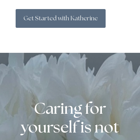
Get Started with Katherine
Caring for
yourself is not