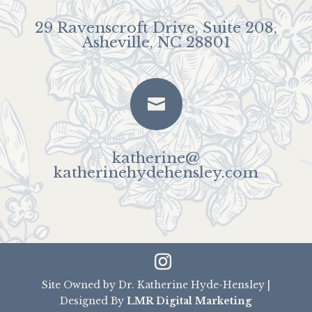
29 Ravenscroft Drive, Suite 208,
Asheville, NC 28801

katherine@
katherinehydehensley.com
Site Owned by Dr. Katherine Hyde-Hensley |
Designed By
LMR Digital Marketing