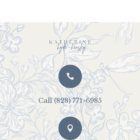

Call (828) 771-6985
