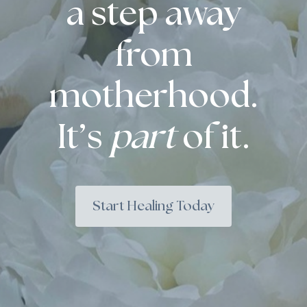
a step away
from
motherhood.
It’s
part
of it.
Start Healing Today