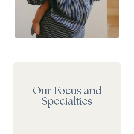
Our Focus and
Specialties