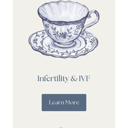
Infertility & IVF
Learn More