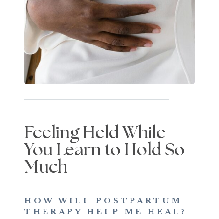
Feeling Held While
You Learn to Hold So
Much
HOW WILL POSTPARTUM
THERAPY HELP ME HEAL?