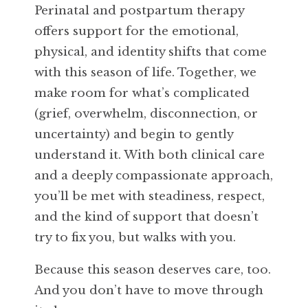
Perinatal and postpartum therapy
offers support for the emotional,
physical, and identity shifts that come
with this season of life. Together, we
make room for what’s complicated
(grief, overwhelm, disconnection, or
uncertainty) and begin to gently
understand it. With both clinical care
and a deeply compassionate approach,
you’ll be met with steadiness, respect,
and the kind of support that doesn’t
try to fix you, but walks with you.
Because this season deserves care, too.
And you don’t have to move through