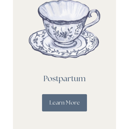
Postpartum
Learn More