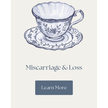
Miscarriage & Loss
Learn More