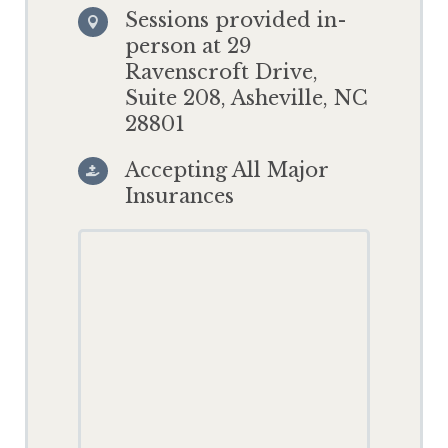
Sessions provided in-

person at 29
Ravenscroft Drive,
Suite 208, Asheville, NC
28801
Accepting All Major

Insurances