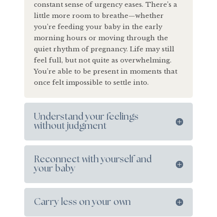
constant sense of urgency eases. There’s a
little more room to breathe—whether
you’re feeding your baby in the early
morning hours or moving through the
quiet rhythm of pregnancy. Life may still
feel full, but not quite as overwhelming.
You’re able to be present in moments that
once felt impossible to settle into.
Understand your feelings
without judgment
Reconnect with yourself and
your baby
Carry less on your own