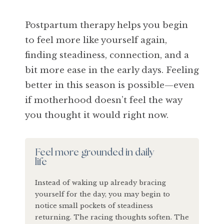
Postpartum therapy helps you begin
to feel more like yourself again,
finding steadiness, connection, and a
bit more ease in the early days. Feeling
better in this season is possible—even
if motherhood doesn’t feel the way
you thought it would right now.
Feel more grounded in daily
life
Instead of waking up already bracing
yourself for the day, you may begin to
notice small pockets of steadiness
returning. The racing thoughts soften. The