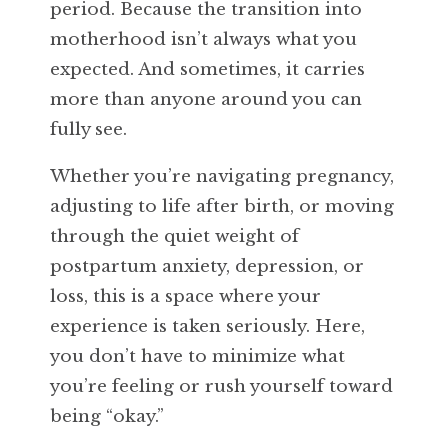
period. Because the transition into
motherhood isn’t always what you
expected. And sometimes, it carries
more than anyone around you can
fully see.
Whether you’re navigating pregnancy,
adjusting to life after birth, or moving
through the quiet weight of
postpartum anxiety, depression, or
loss, this is a space where your
experience is taken seriously. Here,
you don’t have to minimize what
you’re feeling or rush yourself toward
being “okay.”