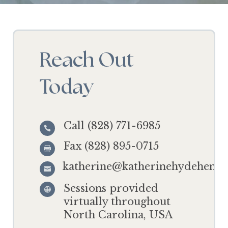
Reach Out
Today
Call (828) 771-6985

Fax (828) 895-0715

katherine@katherinehydehensl

Sessions provided

virtually throughout
North Carolina, USA