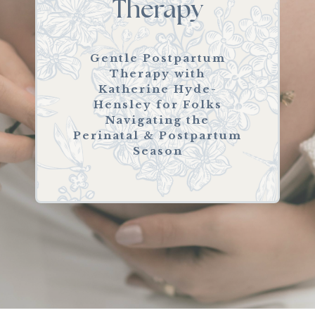
Therapy
Gentle Postpartum
Therapy with
Katherine Hyde-
Hensley for Folks
Navigating the
Perinatal & Postpartum
Season