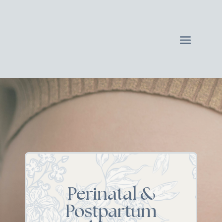
Perinatal &
Postpartum