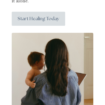
it alone.
Start Healing Today