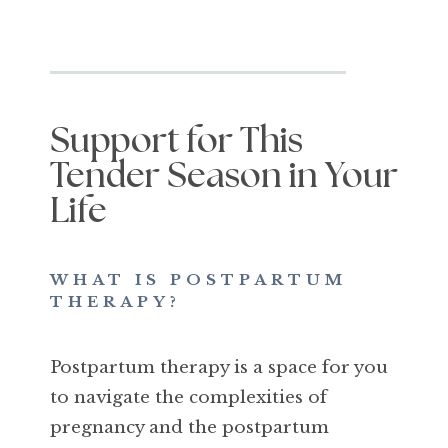
Support for This
Tender Season in Your
Life
WHAT IS POSTPARTUM
THERAPY?
Postpartum therapy is a space for you
to navigate the complexities of
pregnancy and the postpartum