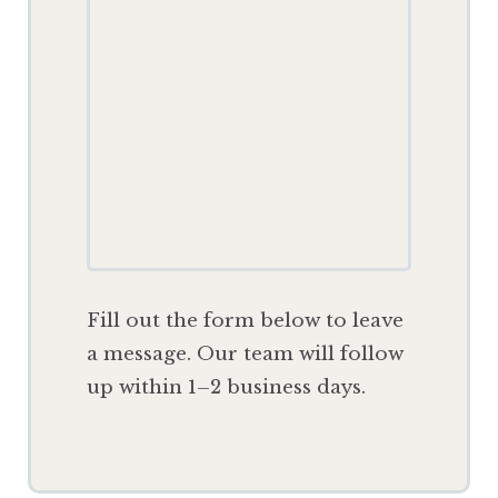
F
ill out the form below to leave
a message. Our team will follow
up within 1–2 business days.