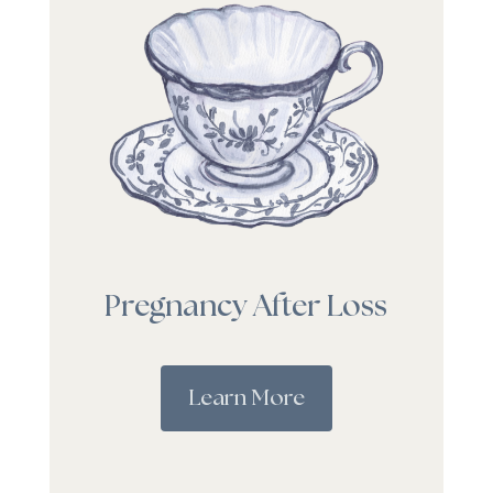
Pregnancy After Loss
Learn More