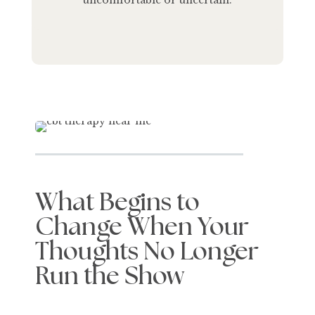
uncomfortable or uncertain.
What Begins to
Change When Your
Thoughts No Longer
Run the Show