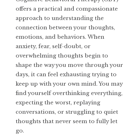
offers a practical and compassionate
approach to understanding the
connection between your thoughts,
emotions, and behaviors. When
anxiety, fear, self-doubt, or
overwhelming thoughts begin to
shape the way you move through your
days, it can feel exhausting trying to
keep up with your own mind. You may
find yourself overthinking everything,
expecting the worst, replaying
conversations, or struggling to quiet
thoughts that never seem to fully let
go.