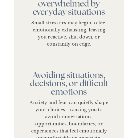
overwhelmed by
everyday situations
Small stressors may begin to feel
emotionally exhausting, leaving
you reactive, shut down, or
constantly on edge.
Avoiding situations,
decisions, or difficult
emotions
Anxiety and fear can quietly shape
your choices—causing you to
avoid conversations,
opportunities, boundaries, or
experiences that feel emotionally