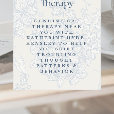
Therapy
GENUINE CBT
THERAPY NEAR
YOU WITH
KATHERINE HYDE-
HENSLEY TO HELP
YOU SHIFT
TROUBLING
THOUGHT
PATTERNS &
BEHAVIOR