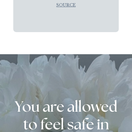
SOURCE
You are allowed
to feel safe in