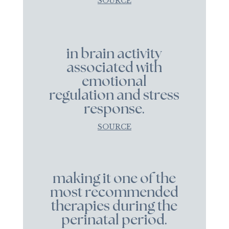
SOURCE
in brain activity
associated with
emotional
regulation and stress
response.
SOURCE
making it one of the
most recommended
therapies during the
perinatal period.