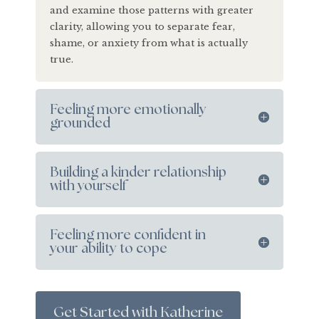
and examine those patterns with greater
clarity, allowing you to separate fear,
shame, or anxiety from what is actually
true.
Feeling more emotionally
grounded
Building a kinder relationship
with yourself
Feeling more confident in
your ability to cope
Get Started with Katherine