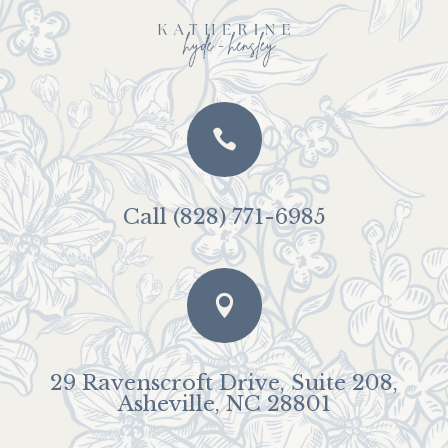

Call (828) 771-6985

29 Ravenscroft Drive, Suite 208,
Asheville, NC 28801