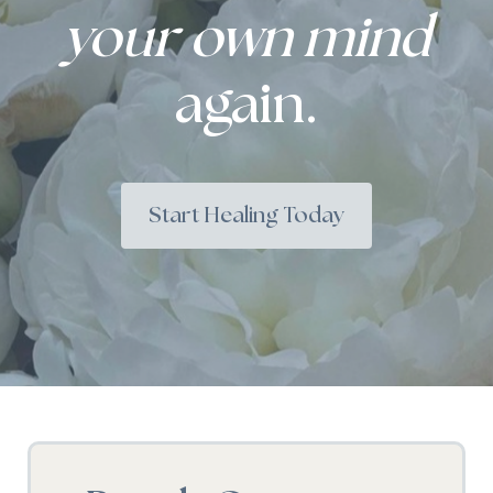
your own mind
again.
Start Healing Today