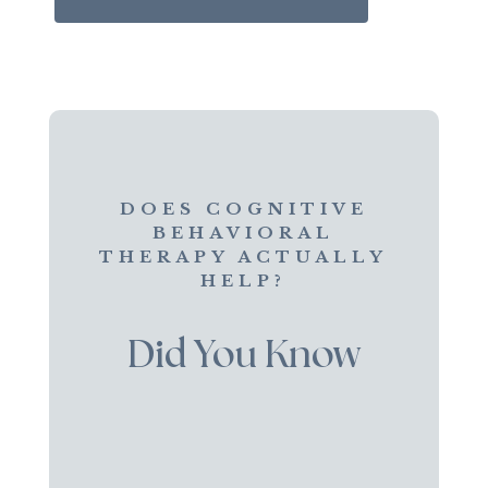
DOES COGNITIVE
BEHAVIORAL
THERAPY ACTUALLY
HELP?
Did You Know