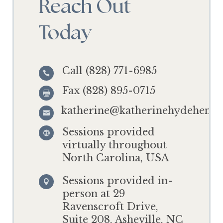
Reach Out
Today
Call (828) 771-6985

Fax (828) 895-0715

katherine@katherinehydehensl

Sessions provided

virtually throughout
North Carolina, USA
Sessions provided in-

person at 29
Ravenscroft Drive,
Suite 208, Asheville, NC