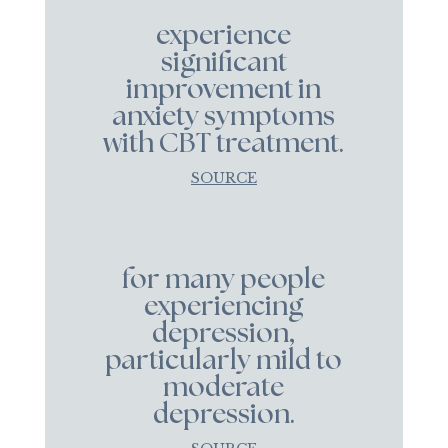
experience
significant
improvement in
anxiety symptoms
with CBT treatment.
SOURCE
for many people
experiencing
depression,
particularly mild to
moderate
depression.