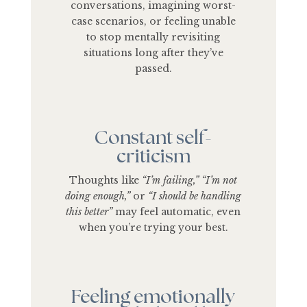
conversations, imagining worst-
case scenarios, or feeling unable
to stop mentally revisiting
situations long after they’ve
passed.
Constant self-
criticism
Thoughts like
“I’m failing,” “I’m not
doing enough,”
or
“I should be handling
this better”
may feel automatic, even
when you’re trying your best.
Feeling emotionally