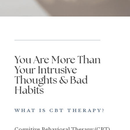
You Are More Than
Your Intrusive
Thoughts & Bad
Habits
WHAT IS CBT THERAPY?
Cognitive Behavioral Therapy (CBT)