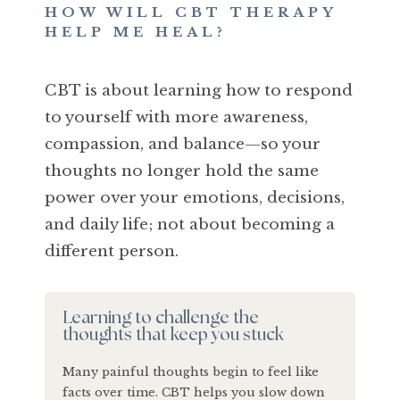
HOW WILL CBT THERAPY
HELP ME HEAL?
CBT is about learning how to respond
to yourself with more awareness,
compassion, and balance—so your
thoughts no longer hold the same
power over your emotions, decisions,
and daily life; not about becoming a
different person.
Learning to challenge the
thoughts that keep you stuck
Many painful thoughts begin to feel like
facts over time. CBT helps you slow down