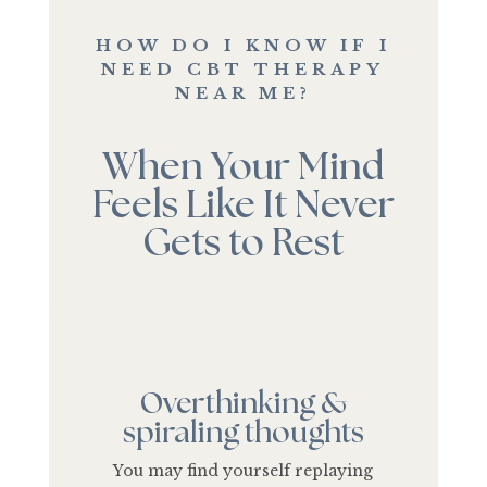
HOW DO I KNOW IF I
NEED CBT THERAPY
NEAR ME?
When Your Mind
Feels Like It Never
Gets to Rest
Overthinking &
spiraling thoughts
You may find yourself replaying