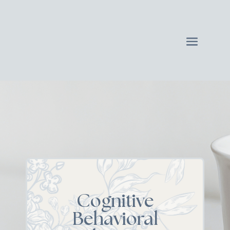
Cognitive
Behavioral