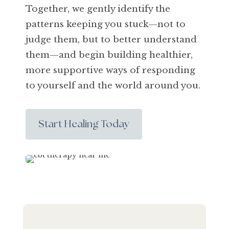
Together, we gently identify the
patterns keeping you stuck—not to
judge them, but to better understand
them—and begin building healthier,
more supportive ways of responding
to yourself and the world around you.
Start Healing Today