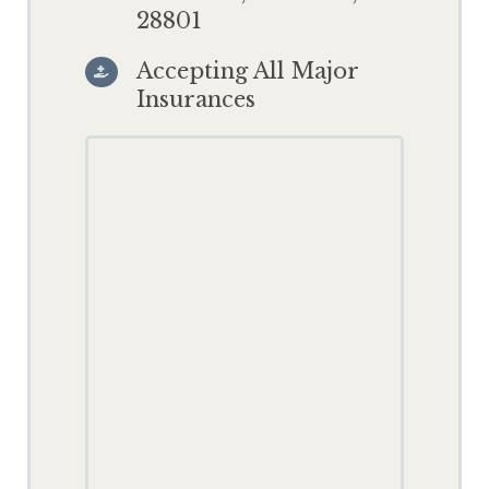
28801
Accepting All Major

Insurances