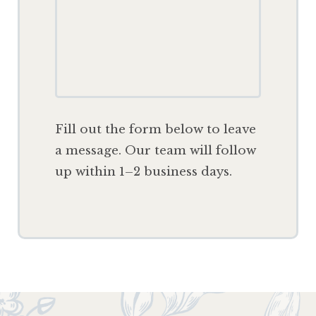
F
ill out the form below to leave
a message. Our team will follow
up within 1–2 business days.