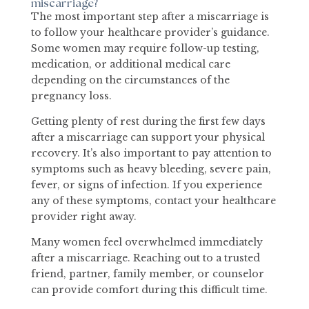
miscarriage?
The most important step after a miscarriage is
to follow your healthcare provider’s guidance.
Some women may require follow-up testing,
medication, or additional medical care
depending on the circumstances of the
pregnancy loss.
Getting plenty of rest during the first few days
after a miscarriage can support your physical
recovery. It’s also important to pay attention to
symptoms such as heavy bleeding, severe pain,
fever, or signs of infection. If you experience
any of these symptoms, contact your healthcare
provider right away.
Many women feel overwhelmed immediately
after a miscarriage. Reaching out to a trusted
friend, partner, family member, or counselor
can provide comfort during this difficult time.