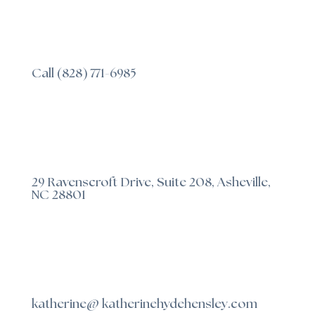
Call (828) 771-6985
29 Ravenscroft Drive, Suite 208, Asheville,
NC 28801
katherine@ katherinehydehensley.com