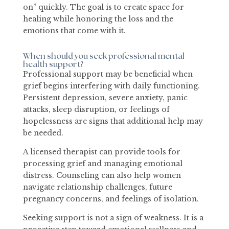
on” quickly. The goal is to create space for
healing while honoring the loss and the
emotions that come with it.
When should you seek professional mental
health support?
Professional support may be beneficial when
grief begins interfering with daily functioning.
Persistent depression, severe anxiety, panic
attacks, sleep disruption, or feelings of
hopelessness are signs that additional help may
be needed.
A licensed therapist can provide tools for
processing grief and managing emotional
distress. Counseling can also help women
navigate relationship challenges, future
pregnancy concerns, and feelings of isolation.
Seeking support is not a sign of weakness. It is a