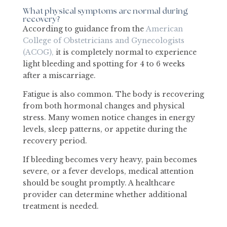
What physical symptoms are normal during
recovery?
According to guidance from the
American
College of Obstetricians and Gynecologists
(ACOG),
it is completely normal to experience
light bleeding and spotting for 4 to 6 weeks
after a miscarriage.
Fatigue is also common. The body is recovering
from both hormonal changes and physical
stress. Many women notice changes in energy
levels, sleep patterns, or appetite during the
recovery period.
If bleeding becomes very heavy, pain becomes
severe, or a fever develops, medical attention
should be sought promptly. A healthcare
provider can determine whether additional
treatment is needed.