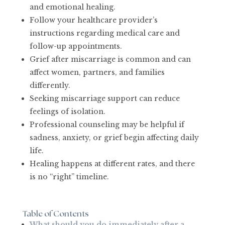
and emotional healing.
Follow your healthcare provider’s
instructions regarding medical care and
follow-up appointments.
Grief after miscarriage is common and can
affect women, partners, and families
differently.
Seeking miscarriage support can reduce
feelings of isolation.
Professional counseling may be helpful if
sadness, anxiety, or grief begin affecting daily
life.
Healing happens at different rates, and there
is no “right” timeline.
Table of Contents
What should you do immediately after a