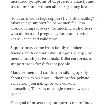
increased symptoms of depression, anxiety, and
stress for some women after pregnancy loss.
How can miscarriage support help with healing?
Miscarriage support helps women feel less
alone during recovery. Connecting with others
who understand pregnancy loss can provide
reassurance and validation.
Support may come from family members, close
friends, faith communities, support groups, or
mental health professionals. Different forms of
support work for different people.
Many women find comfort in talking openly
about their experience. Others prefer private
reflection, journaling, or one-on-one
counseling. There is no single correct way to
grieve.
The goal of miscarriage support is not to “move