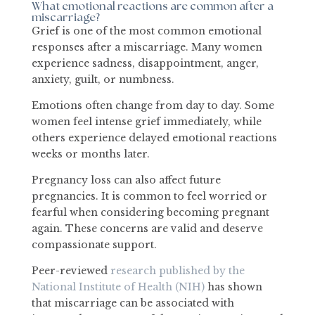
What emotional reactions are common after a
miscarriage?
Grief is one of the most common emotional
responses after a miscarriage. Many women
experience sadness, disappointment, anger,
anxiety, guilt, or numbness.
Emotions often change from day to day. Some
women feel intense grief immediately, while
others experience delayed emotional reactions
weeks or months later.
Pregnancy loss can also affect future
pregnancies. It is common to feel worried or
fearful when considering becoming pregnant
again. These concerns are valid and deserve
compassionate support.
Peer-reviewed
research published by the
National Institute of Health (NIH)
has shown
that miscarriage can be associated with