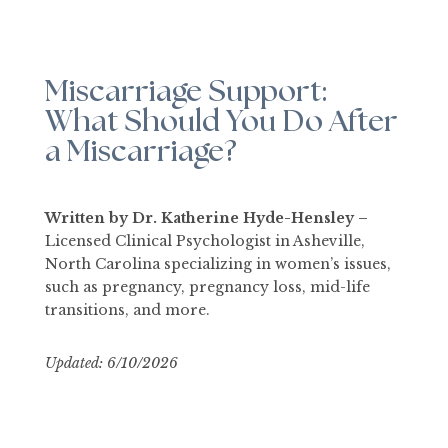
Miscarriage Support:
What Should You Do After
a Miscarriage?
Written by Dr. Katherine Hyde-Hensley –
Licensed Clinical Psychologist in Asheville,
North Carolina specializing in women’s issues,
such as pregnancy, pregnancy loss, mid-life
transitions, and more.
Updated: 6/10
/2026