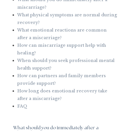
miscarriage?
What physical symptoms are normal during
recovery?
What emotional reactions are common
after a miscarriage?
How can miscarriage support help with
healing?
When should you seek professional mental
health support?
How can partners and family members
provide support?
How long does emotional recovery take
after a miscarriage?
FAQ
What should you do immediately after a