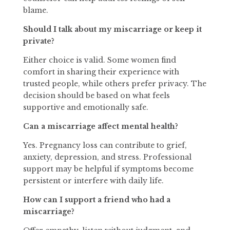
blame.
Should I talk about my miscarriage or keep it
private?
Either choice is valid. Some women find
comfort in sharing their experience with
trusted people, while others prefer privacy. The
decision should be based on what feels
supportive and emotionally safe.
Can a miscarriage affect mental health?
Yes. Pregnancy loss can contribute to grief,
anxiety, depression, and stress. Professional
support may be helpful if symptoms become
persistent or interfere with daily life.
How can I support a friend who had a
miscarriage?