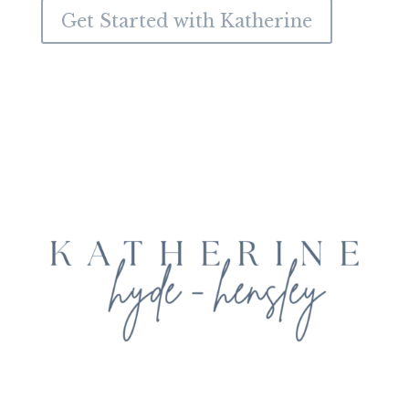
Get Started with Katherine