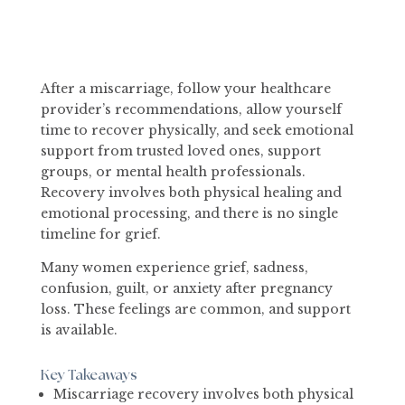
After a miscarriage, follow your healthcare
provider’s recommendations, allow yourself
time to recover physically, and seek emotional
support from trusted loved ones, support
groups, or mental health professionals.
Recovery involves both physical healing and
emotional processing, and there is no single
timeline for grief.
Many women experience grief, sadness,
confusion, guilt, or anxiety after pregnancy
loss. These feelings are common, and support
is available.
Key Takeaways
Miscarriage recovery involves both physical