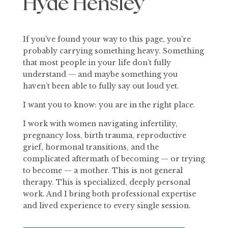
Hyde Hensley
If you’ve found your way to this page, you’re
probably carrying something heavy. Something
that most people in your life don’t fully
understand — and maybe something you
haven’t been able to fully say out loud yet.
I want you to know: you are in the right place.
I work with women navigating infertility,
pregnancy loss, birth trauma, reproductive
grief, hormonal transitions, and the
complicated aftermath of becoming — or trying
to become — a mother. This is not general
therapy. This is specialized, deeply personal
work. And I bring both professional expertise
and lived experience to every single session.