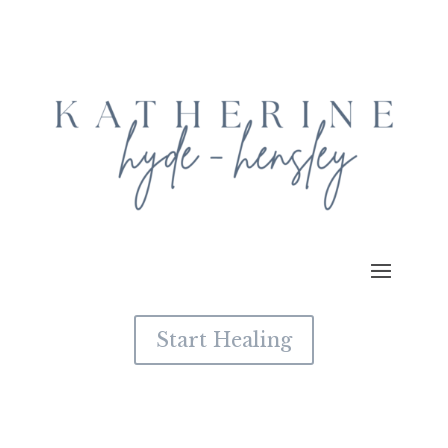
Start Healing