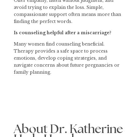
Offer empathy, listen without judgment, and
avoid trying to explain the loss. Simple,
compassionate support often means more than
finding the perfect words.
Is counseling helpful after a miscarriage?
Many women find counseling beneficial.
Therapy provides a safe space to process
emotions, develop coping strategies, and
navigate concerns about future pregnancies or
family planning.
About Dr. Katherine