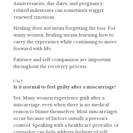
Anniversaries, due dates, and pregnancy-
related milestones can sometimes trigger
renewed emotions.
Healing does not mean forgetting the loss. For
many women, healing means learning how to
carry the experience while continuing to move
forward with life.
Patience and self-compassion are important
throughout the recovery process.
FAQ
Is it normal to feel guilty after a miscarriage?
Yes. Many women experience guilt after a
miscarriage, even when there is no medical
reason to blame themselves. Most miscarriages
occur because of factors outside a person’s
control. Speaking with a healthcare provider or
counselor can help address feelings of self-