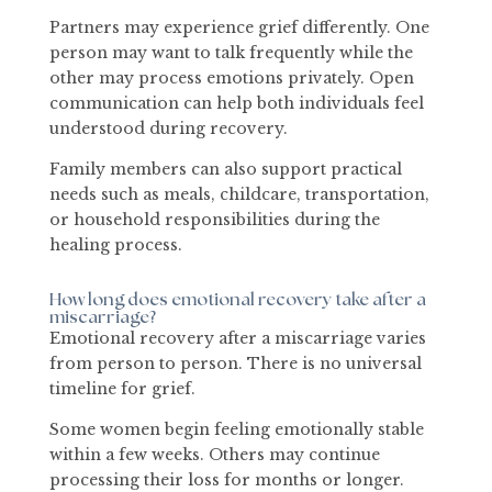
Partners may experience grief differently. One
person may want to talk frequently while the
other may process emotions privately. Open
communication can help both individuals feel
understood during recovery.
Family members can also support practical
needs such as meals, childcare, transportation,
or household responsibilities during the
healing process.
How long does emotional recovery take after a
miscarriage?
Emotional recovery after a miscarriage varies
from person to person. There is no universal
timeline for grief.
Some women begin feeling emotionally stable
within a few weeks. Others may continue
processing their loss for months or longer.