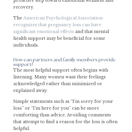
proactive step toward emotional wellness and
recovery.
The
American Psychological Association
recognizes that pregnancy loss can have
significant emotional effects
and that mental
health support may be beneficial for some
individuals.
How can partners and family members provide
support?
The most helpful support often begins with
listening. Many women want their feelings
acknowledged rather than minimized or
explained away.
Simple statements such as “I’m sorry for your
loss” or “I’m here for you” can be more
comforting than advice. Avoiding comments
that attempt to find a reason for the loss is often
helpful.