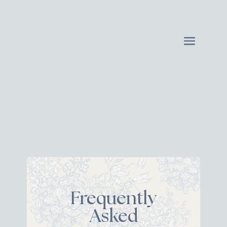
Frequently
Asked