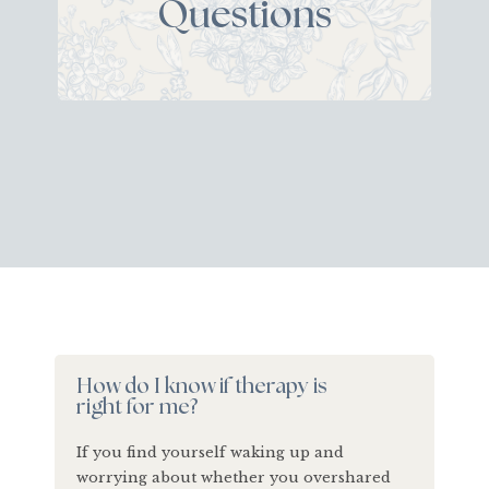
Questions
How do I know if therapy is
right for me?
If you find yourself waking up and
worrying about whether you overshared