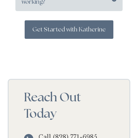
working?
Get Started with Katherine
Reach Out
Today
Call (828) 771-6985