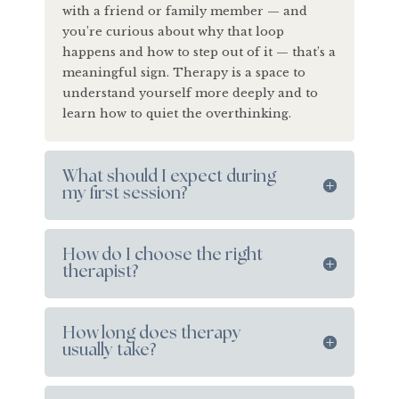
with a friend or family member — and
you’re curious about why that loop
happens and how to step out of it — that’s a
meaningful sign. Therapy is a space to
understand yourself more deeply and to
learn how to quiet the overthinking.
What should I expect during
my first session?
How do I choose the right
therapist?
How long does therapy
usually take?