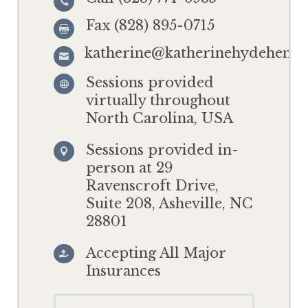

Fax (828) 895-0715

katherine@katherinehydehensl

Sessions provided

virtually throughout
North Carolina, USA
Sessions provided in-

person at 29
Ravenscroft Drive,
Suite 208, Asheville, NC
28801
Accepting All Major

Insurances