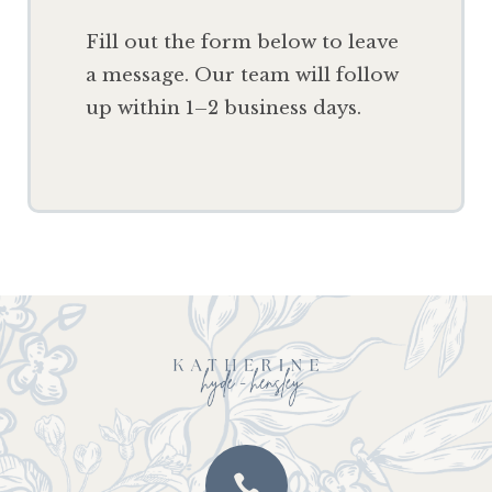
F
ill out the form below to leave
a message. Our team will follow
up within 1–2 business days.
