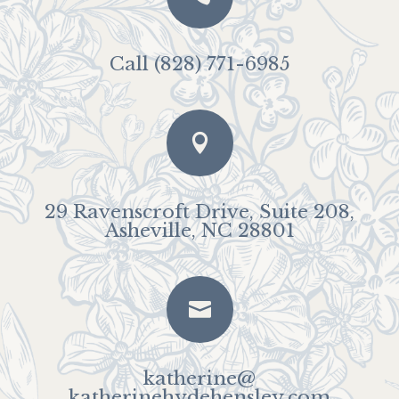
Call (828) 771-6985

29 Ravenscroft Drive, Suite 208,
Asheville, NC 28801

katherine@
katherinehydehensley.com