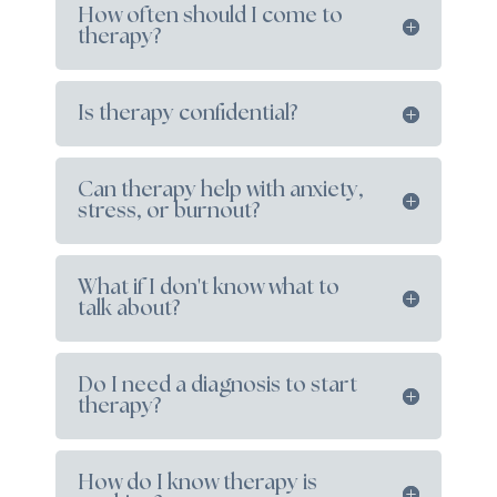
How often should I come to
therapy?
Is therapy confidential?
Can therapy help with anxiety,
stress, or burnout?
What if I don't know what to
talk about?
Do I need a diagnosis to start
therapy?
How do I know therapy is