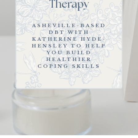
Therapy
ASHEVILLE-BASED
DBT WITH
KATHERINE HYDE-
HENSLEY TO HELP
YOU BUILD
HEALTHIER
COPING SKILLS