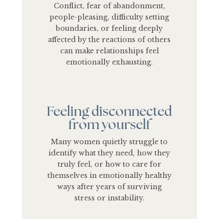
Conflict, fear of abandonment,
people-pleasing, difficulty setting
boundaries, or feeling deeply
affected by the reactions of others
can make relationships feel
emotionally exhausting.
Feeling disconnected
from yourself
Many women quietly struggle to
identify what they need, how they
truly feel, or how to care for
themselves in emotionally healthy
ways after years of surviving
stress or instability.