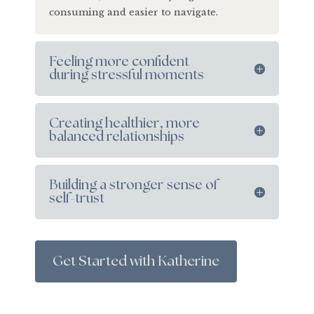
consuming and easier to navigate.
Feeling more confident
during stressful moments
Creating healthier, more
balanced relationships
Building a stronger sense of
self-trust
Get Started with Katherine