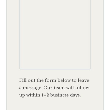
F
ill out the form below to leave
a message. Our team will follow
up within 1–2 business days.