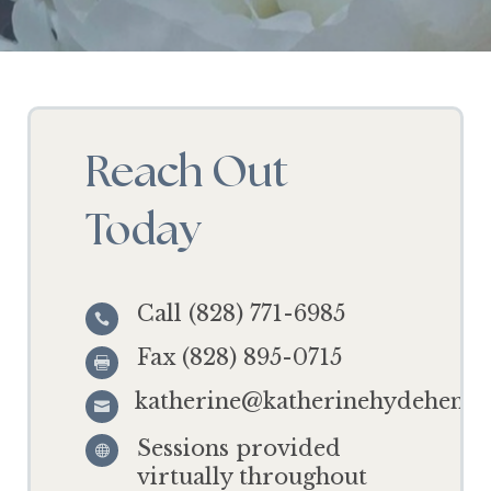
Reach Out
Today
Call (828) 771-6985

Fax (828) 895-0715

katherine@katherinehydehensl

Sessions provided

virtually throughout