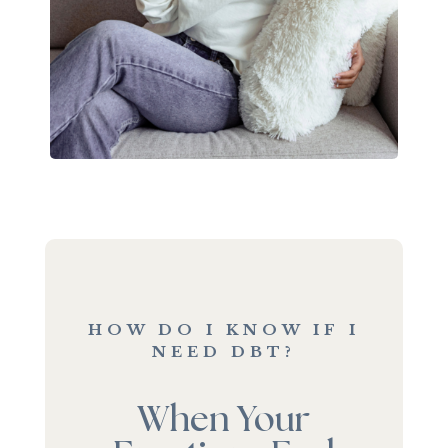
HOW DO I KNOW IF I
NEED DBT?
When Your