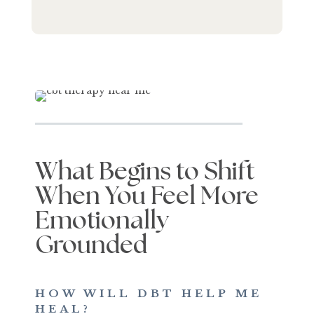
What Begins to Shift
When You Feel More
Emotionally
Grounded
HOW WILL DBT HELP ME
HEAL?