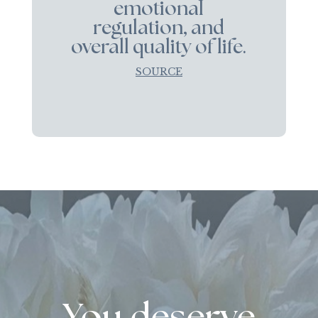
emotional
regulation, and
overall quality of life.
SOURCE