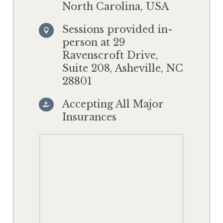
North Carolina, USA
Sessions provided in-

person at 29
Ravenscroft Drive,
Suite 208, Asheville, NC
28801
Accepting All Major

Insurances