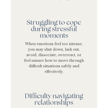
Struggling to cope
during stressful
moments
When emotions feel too intense,
you may shut down, lash out,
avoid, dissociate, overreact, or
feel unsure how to move through
difficult situations safely and
effectively.
Difficulty navigating
relationships