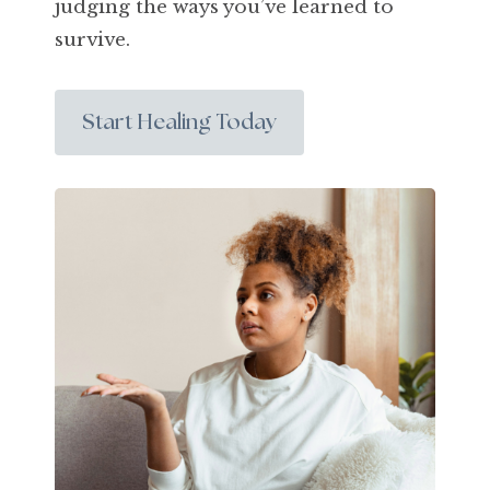
judging the ways you’ve learned to
survive.
Start Healing Today