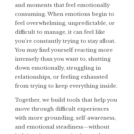
and moments that feel emotionally
consuming. When emotions begin to
feel overwhelming, unpredictable, or
difficult to manage, it can feel like
you’re constantly trying to stay afloat.
You may find yourself reacting more
intensely than you want to, shutting
down emotionally, struggling in
relationships, or feeling exhausted
from trying to keep everything inside.
Together, we build tools that help you
move through difficult experiences
with more grounding, self-awareness,
and emotional steadiness—without