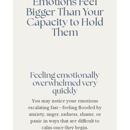
Emotions Feel
Bigger Than Your
Capacity to Hold
Them
Feeling emotionally
overwhelmed very
quickly
You may notice your emotions
escalating fast—feeling flooded by
anxiety, anger, sadness, shame, or
panic in ways that are difficult to
calm once they begin.