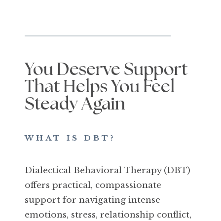
You Deserve Support
That Helps You Feel
Steady Again
WHAT IS DBT?
Dialectical Behavioral Therapy (DBT)
offers practical, compassionate
support for navigating intense
emotions, stress, relationship conflict,