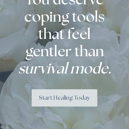
You deserve
coping tools
that feel
gentler than
survival mode.
Start Healing Today