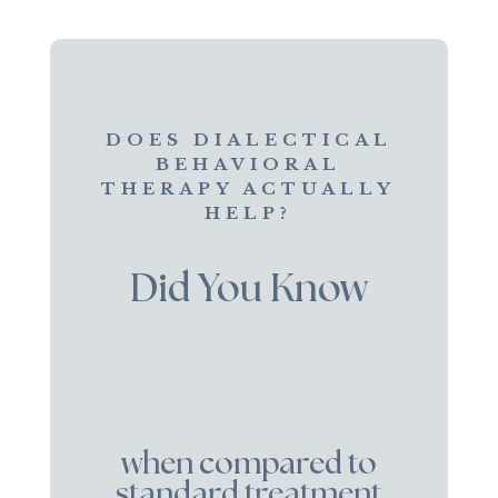
DOES DIALECTICAL
BEHAVIORAL
THERAPY ACTUALLY
HELP?
Did You Know
when compared to
standard treatment