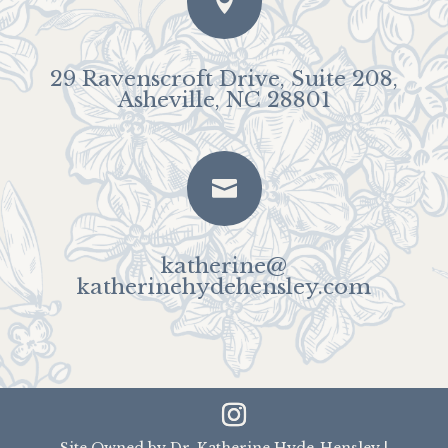

29 Ravenscroft Drive, Suite 208,
Asheville, NC 28801

katherine@
katherinehydehensley.com
Site Owned by Dr. Katherine Hyde-Hensley |