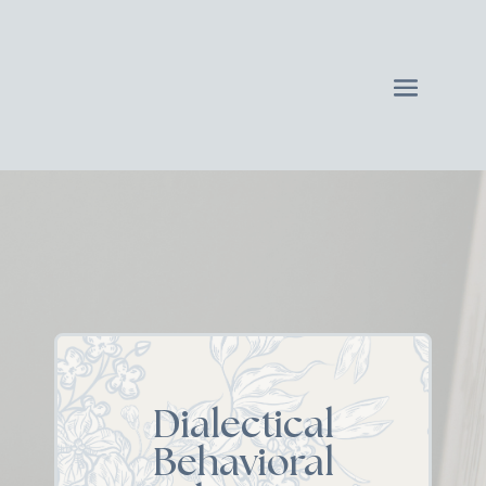
Dialectical
Behavioral