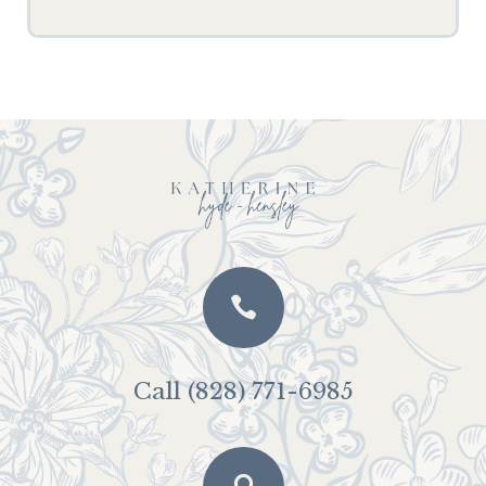

Call (828) 771-6985