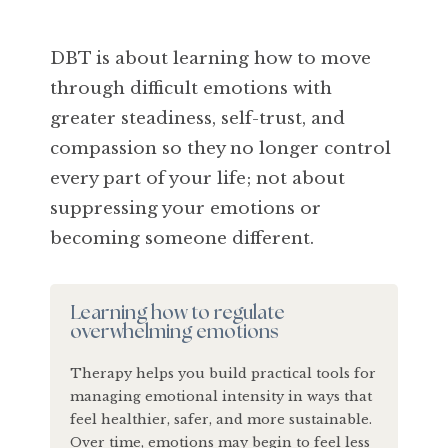
DBT is about learning how to move
through difficult emotions with
greater steadiness, self-trust, and
compassion so they no longer control
every part of your life; not about
suppressing your emotions or
becoming someone different.
Learning how to regulate
overwhelming emotions
Therapy helps you build practical tools for
managing emotional intensity in ways that
feel healthier, safer, and more sustainable.
Over time, emotions may begin to feel less