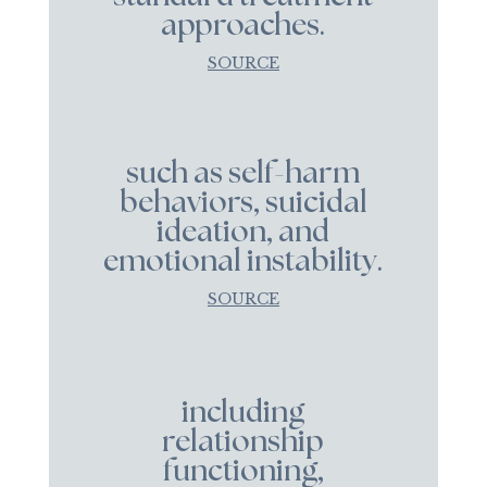
approaches.
SOURCE
such as self-harm
behaviors, suicidal
ideation, and
emotional instability.
SOURCE
including
relationship
functioning,