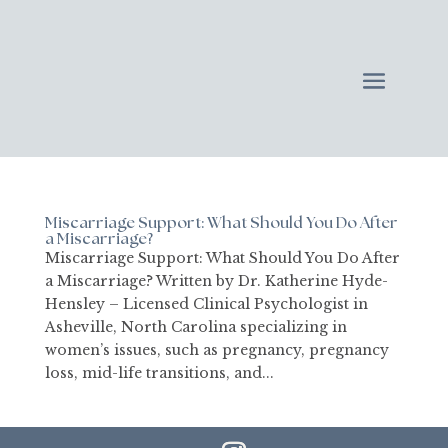
Miscarriage Support: What Should You Do After
a Miscarriage?
Miscarriage Support: What Should You Do After
a Miscarriage? Written by Dr. Katherine Hyde-
Hensley – Licensed Clinical Psychologist in
Asheville, North Carolina specializing in
women’s issues, such as pregnancy, pregnancy
loss, mid-life transitions, and...