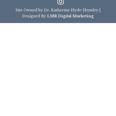
Site Owned by Dr. Katherine Hyde-Hensley |
Designed By
LMR Digital Marketing