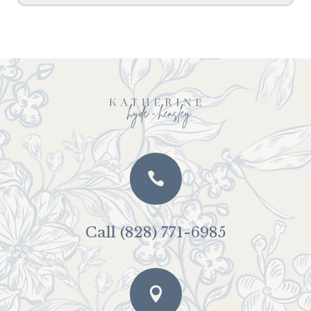

Call (828) 771-6985
