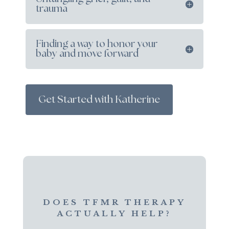
trauma
Finding a way to honor your
baby and move forward
Get Started with Katherine
DOES TFMR THERAPY
ACTUALLY HELP?