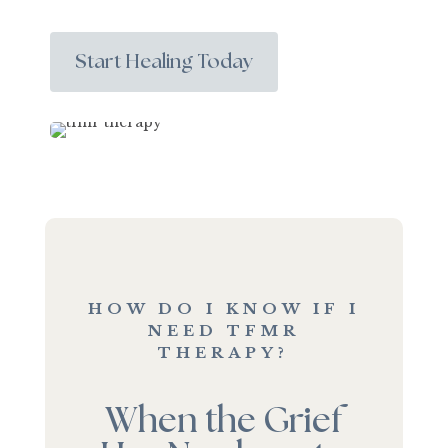
Start Healing Today
HOW DO I KNOW IF I
NEED TFMR
THERAPY?
When the Grief