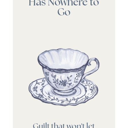
Has Nowhere to
Go
Guilt that won't let