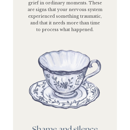
grief in ordinary moments. These
are signs that your nervous system
experienced something traumatic,
and that it needs more than time
to process what happened.
Shame and silence