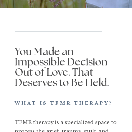
You Made an
Impossible Decision
Out of Love. That
Deserves to Be Held.
WHAT IS TFMR THERAPY?
TFMR therapy is a specialized space to
process the grief, trauma, guilt, and