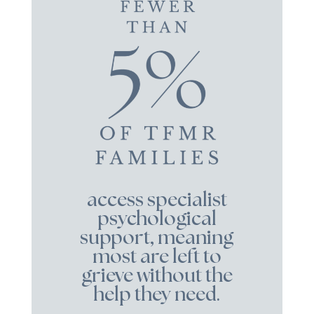
access specialist
psychological
support, meaning
most are left to
grieve without the
help they need.