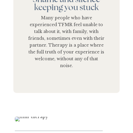
keeping you stuck
Many people who have
experienced TFMR feel unable to
talk about it, with family, with
friends, sometimes even with their
partner. Therapy is a place where
the full truth of your experience is
welcome, without any of that
noise.