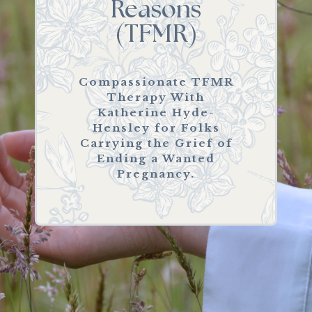
Reasons
(TFMR)
Compassionate TFMR
Therapy With
Katherine Hyde-
Hensley for Folks
Carrying the Grief of
Ending a Wanted
Pregnancy.