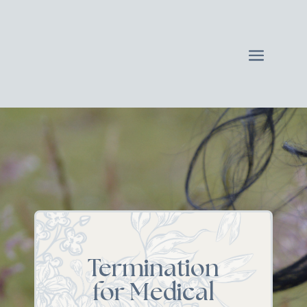
Termination
for Medical