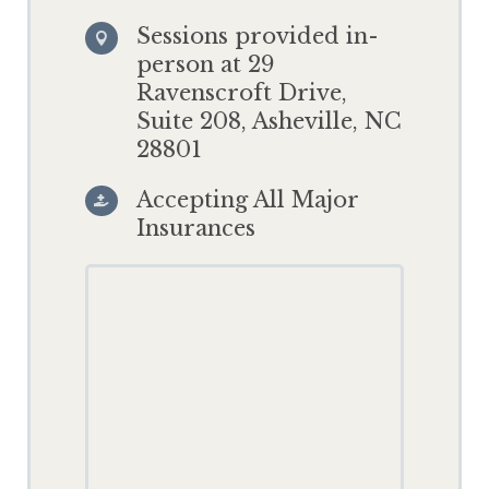
Sessions provided in-

person at 29
Ravenscroft Drive,
Suite 208, Asheville, NC
28801
Accepting All Major

Insurances