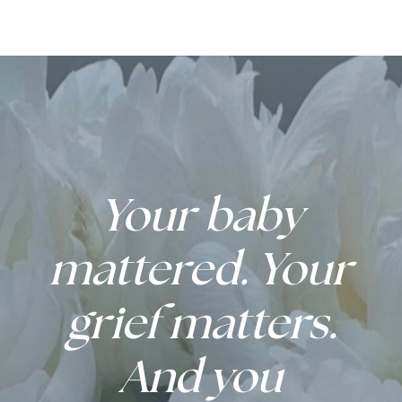
Your baby
mattered. Your
grief matters.
And you