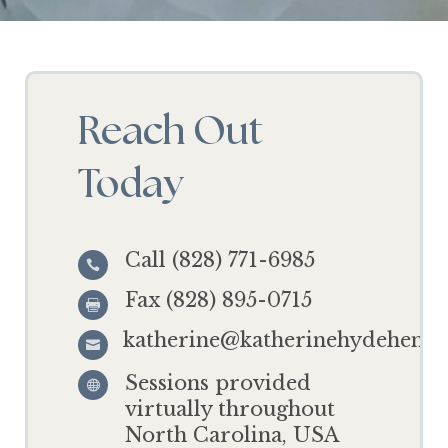
Reach Out
Today
Call (828) 771-6985

Fax (828) 895-0715

katherine@katherinehydehensl

Sessions provided

virtually throughout
North Carolina, USA