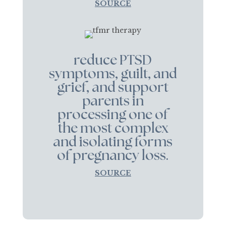
SOURCE
reduce PTSD
symptoms, guilt, and
grief, and support
parents in
processing one of
the most complex
and isolating forms
of pregnancy loss.
SOURCE