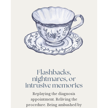
Flashbacks,
nightmares, or
intrusive memories
Replaying the diagnosis
appointment. Reliving the
procedure. Being ambushed by