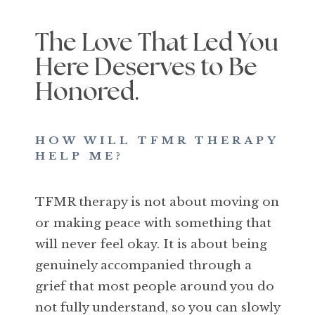
The Love That Led You
Here Deserves to Be
Honored.
HOW WILL TFMR THERAPY
HELP ME?
TFMR therapy is not about moving on
or making peace with something that
will never feel okay. It is about being
genuinely accompanied through a
grief that most people around you do
not fully understand, so you can slowly