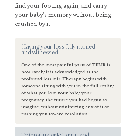
find your footing again, and carry
your baby’s memory without being
crushed by it.
Having your loss fully named
and witnessed
One of the most painful parts of TFMR is
how rarely it is acknowledged as the
profound loss it is. Therapy begins with
someone sitting with you in the full reality
of what you lost: your baby, your
pregnancy, the future you had begun to
imagine, without minimizing any of it or
rushing you toward resolution.
Untangling grief, guilt, and