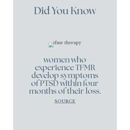
Did You Know
women who
experience TFMR
develop symptoms
of PTSD within four
months of their loss.
SOURCE