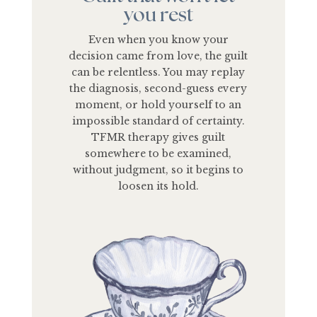
you rest
Even when you know your
decision came from love, the guilt
can be relentless. You may replay
the diagnosis, second-guess every
moment, or hold yourself to an
impossible standard of certainty.
TFMR therapy gives guilt
somewhere to be examined,
without judgment, so it begins to
loosen its hold.