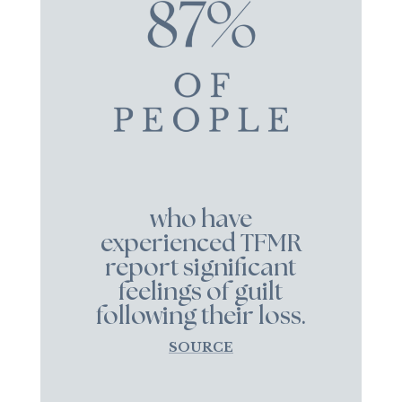
who have
experienced TFMR
report significant
feelings of guilt
following their loss.
SOURCE