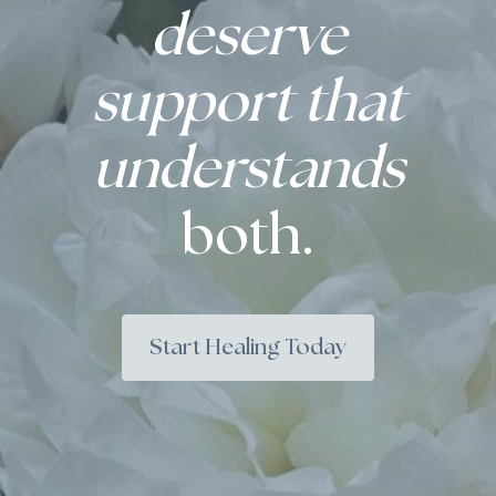
deserve
support that
understands
both.
Start Healing Today