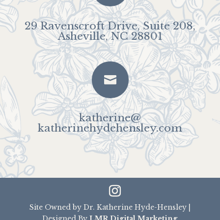
29 Ravenscroft Drive, Suite 208,
Asheville, NC 28801

katherine@
katherinehydehensley.com
Site Owned by Dr. Katherine Hyde-Hensley |
Designed By
LMR Digital Marketing