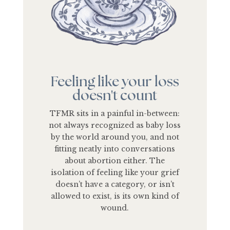
Feeling like your loss
doesn't count
TFMR sits in a painful in-between:
not always recognized as baby loss
by the world around you, and not
fitting neatly into conversations
about abortion either. The
isolation of feeling like your grief
doesn’t have a category, or isn’t
allowed to exist, is its own kind of
wound.