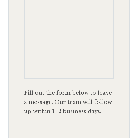
F
ill out the form below to leave
a message. Our team will follow
up within 1–2 business days.