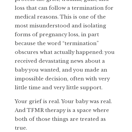
loss that can follow a termination for
medical reasons. This is one of the
most misunderstood and isolating
forms of pregnancy loss, in part
because the word “termination”
obscures what actually happened: you
received devastating news about a
baby you wanted, and you made an
impossible decision, often with very
little time and very little support.
Your grief is real. Your baby was real.
And TFMR therapy is a space where
both of those things are treated as
true.