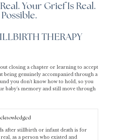
Real. Your Grief Is Real.
 Possible.
ILLBIRTH THERAPY
bout closing a chapter or learning to accept
bout being genuinely accompanied through a
ound you don’t know how to hold, so you
our baby’s memory and still move through
 acknowledged
 after stillbirth or infant death is for
 real, as a person who existed and