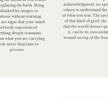
acknowledgment, no spa
Replaying the birth. Being
others to understand the
bushed by images or
of what you lost. The invis
ations without warning.
of this kind of grief, the
 are signs that your mind
that the world doesn’t qu
nd body experienced
it, can be its own isola
thing deeply traumatic,
wound on top of the loss 
hat what you are carrying
eds more than time to
process.