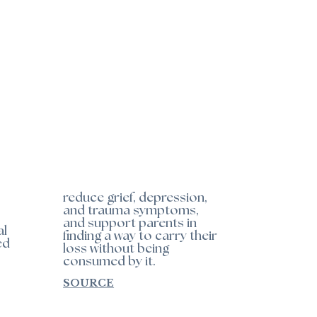
reduce grief, depression,
and trauma symptoms,
and support parents in
al
finding a way to carry their
ed
loss without being
consumed by it.
SOURCE