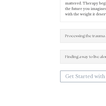
mattered. Therapy begin
the future you imagined,
with the weight it deser
Processing the trauma 
Finding a way to live al
Get Started with