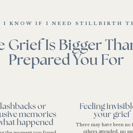
 I KNOW IF I NEED STILLBIRTH T
 Grief Is Bigger Th
Prepared You For
lashbacks or
Feeling invisibl
rusive memories
your grief
 what happened
There may have been no 
others attended, no pu
ing the moment you found