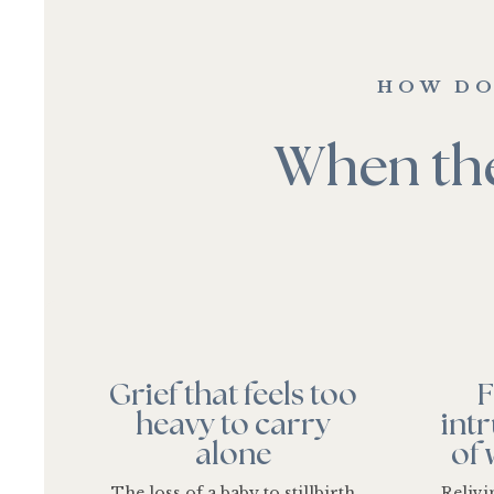
HOW DO
When the
Grief that feels too
F
heavy to carry
int
alone
of
The loss of a baby to stillbirth
Reliv