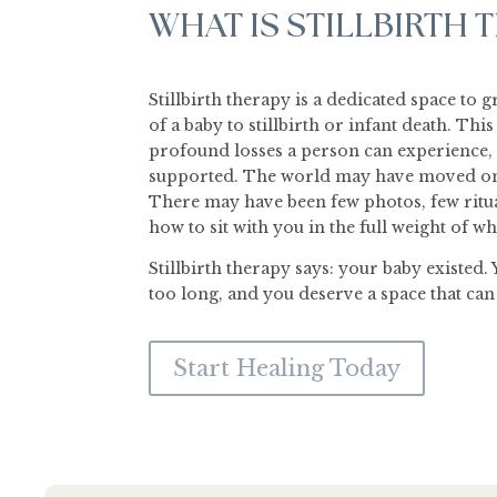
WHAT IS STILLBIRTH 
Stillbirth therapy is a dedicated space to 
of a baby to stillbirth or infant death. Thi
profound losses a person can experience, 
supported. The world may have moved on 
There may have been few photos, few ritu
how to sit with you in the full weight of 
Stillbirth therapy says: your baby existed. 
too long, and you deserve a space that can h
Start Healing Today