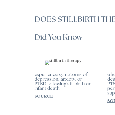
DOES STILLBIRTH TH
Did You Know
experience symptoms of
who
depression, anxiety, or
dea
PTSD following stillbirth or
PTS
infant death.
per
sup
SOURCE
SO