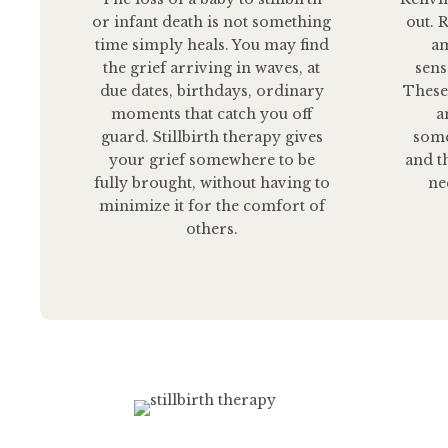
or infant death is not something
out. 
time simply heals. You may find
am
the grief arriving in waves, at
sens
due dates, birthdays, ordinary
These
moments that catch you off
a
guard. Stillbirth therapy gives
some
your grief somewhere to be
and t
fully brought, without having to
ne
minimize it for the comfort of
others.