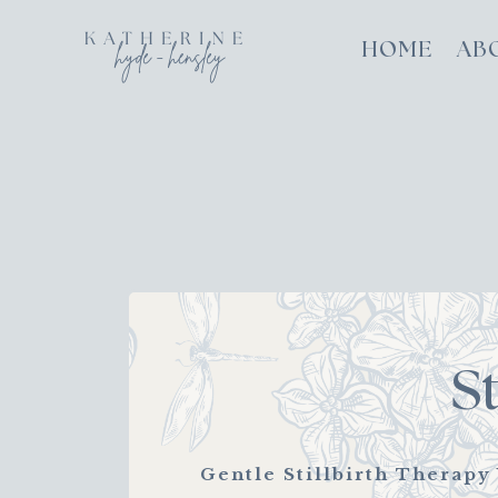
HOME
AB
S
Gentle Stillbirth Therapy