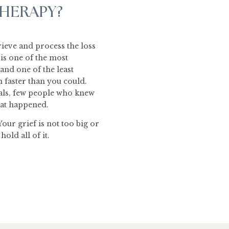
THERAPY?
grieve and process the loss
s is one of the most
and one of the least
faster than you could.
als, few people who knew
what happened.
Your grief is not too big or
old all of it.