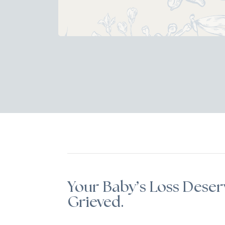
Your Baby’s Loss Deser
Grieved.