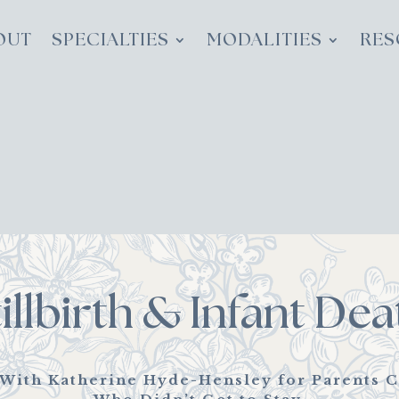
OUT
SPECIALTIES
MODALITIES
RES
tillbirth & Infant Dea
 With Katherine Hyde-Hensley for Parents C