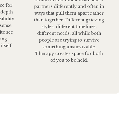
ce for
partners differently and often in
 depth
ways that pull them apart rather
ibility
than together. Different grieving
 sense
styles, different timelines,
ite see
different needs, all while both
ting
people are trying to survive
itself.
something unsurvivable.
Therapy creates space for both
of you to be held.