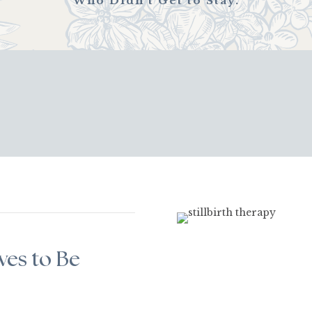
Who Didn’t Get to Stay.
ves to Be