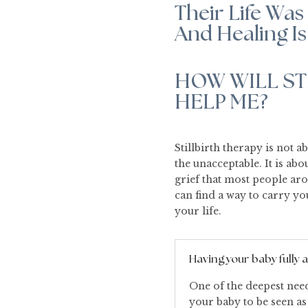
Their Life Was 
And Healing Is
HOW WILL ST
HELP ME?
Stillbirth therapy is not a
the unacceptable. It is a
grief that most people ar
can find a way to carry y
your life.
Having your baby fully
One of the deepest needs
your baby to be seen as