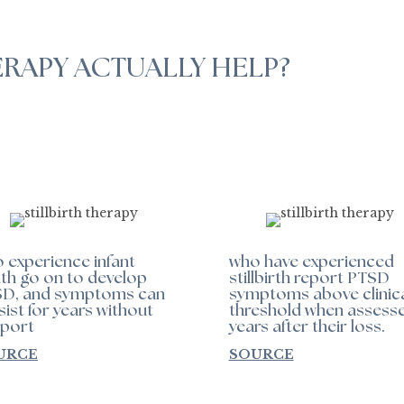
ERAPY ACTUALLY HELP?
 experience infant
who have experienced
th go on to develop
stillbirth report PTSD
D, and symptoms can
symptoms above clinic
sist for years without
threshold when assess
port
years after their loss.
URCE
SOURCE