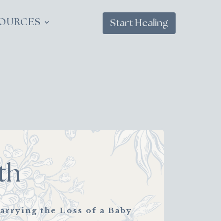
OURCES
Start Healing
th
arrying the Loss of a Baby