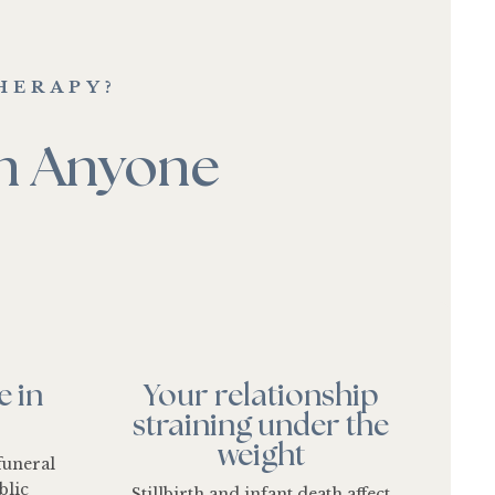
HERAPY?
an Anyone
e in
Your relationship
straining under the
weight
funeral
blic
Stillbirth and infant death affect