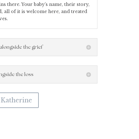
s there. Your baby’s name, their story,
 all of it is welcome here, and treated
ves.
alongside the grief
ongside the loss
 Katherine