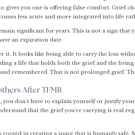
 gives you one is offering false comfort. Grief ch
comes less acute and more integrated into life ra
in significant for years. This is not a sign that yo
have an expiration date.
 it. It looks like being able to carry the loss witho
ing a life that holds both the grief and the living
 and remembered. That is not prolonged grief. That
thers After TFMR
ou don’t have to explain yourself or justify your
nderstand that the grief you’re carrying is real re
rooted in creating a space that is humanly safe.