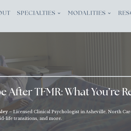
OUT
SPECIALTIES
MODALITIES
RES
 After TFMR: What You’re Re
sley –
Licensed Clinical Psychologist in Asheville, North Car
d-life transitions, and more.