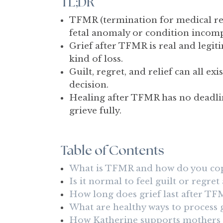
TL;DR
TFMR (termination for medical rea
fetal anomaly or condition incompa
Grief after TFMR is real and legit
kind of loss.
Guilt, regret, and relief can all 
decision.
Healing after TFMR has no deadline
grieve fully.
Table of Contents
What is TFMR and how do you cope
Is it normal to feel guilt or regre
How long does grief last after TF
What are healthy ways to process 
How Katherine supports mothers