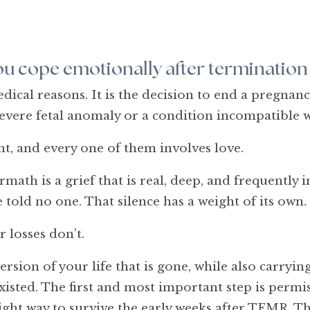
u cope emotionally after termination
cal reasons. It is the decision to end a pregnanc
severe fetal anomaly or a condition incompatible w
ent, and every one of them involves love.
math is a grief that is real, deep, and frequently 
told no one. That silence has a weight of its own.
r losses don’t.
version of your life that is gone, while also carry
sted. The first and most important step is permiss
 right way to survive the early weeks after TFMR. T