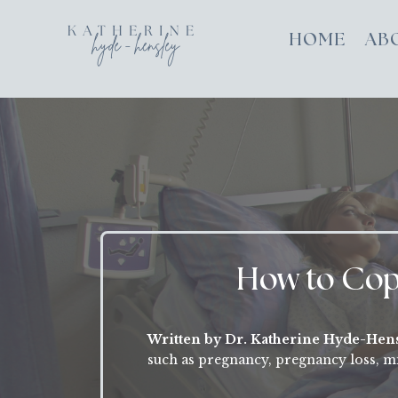
HOME
AB
How to Cope
Written by Dr. Katherine Hyde-Hen
such as pregnancy, pregnancy loss, mi