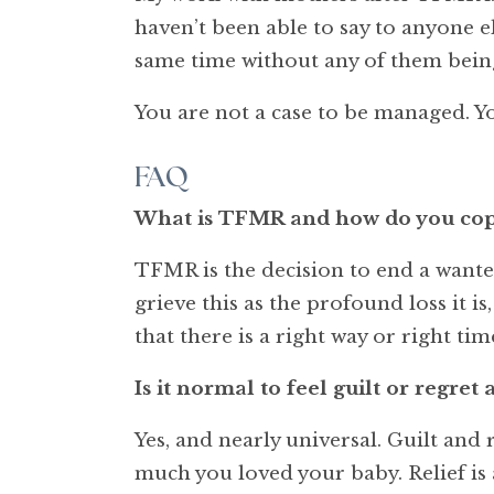
haven’t been able to say to anyone e
same time without any of them bein
You are not a case to be managed. Yo
FAQ
What is TFMR and how do you cope
TFMR is the decision to end a wante
grieve this as the profound loss it i
that there is a right way or right time
Is it normal to feel guilt or regre
Yes, and nearly universal. Guilt an
much you loved your baby. Relief is