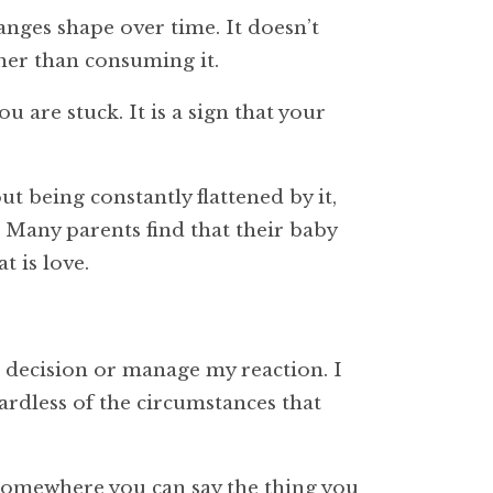
anges shape over time. It doesn’t
ther than consuming it.
u are stuck. It is a sign that your
ut being constantly flattened by it,
. Many parents find that their baby
 is love.
 decision or manage my reaction. I
gardless of the circumstances that
 Somewhere you can say the thing you