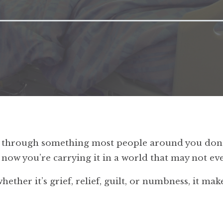
en through something most people around you don’
d now you’re carrying it in a world that may not 
ther it’s grief, relief, guilt, or numbness, it make