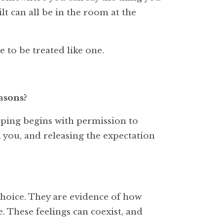
lt can all be in the room at the
 to be treated like one.
asons?
oping begins with permission to
th you, and releasing the expectation
choice. They are evidence of how
 These feelings can coexist, and