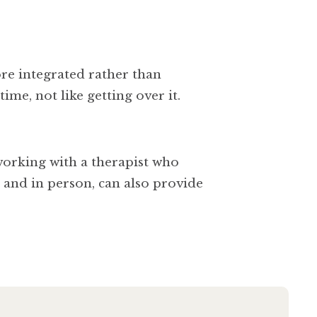
ore integrated rather than
ime, not like getting over it.
 working with a therapist who
e and in person, can also provide