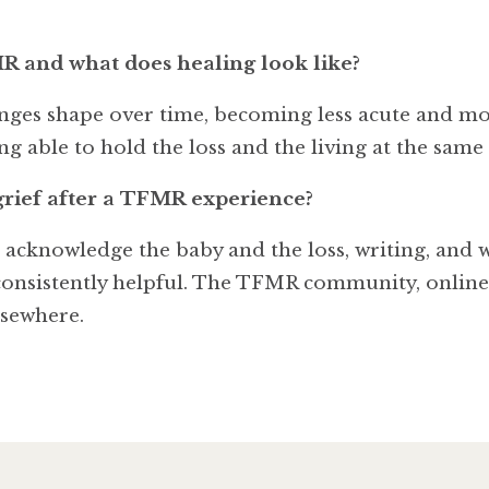
MR and what does healing look like?
hanges shape over time, becoming less acute and m
g able to hold the loss and the living at the same t
grief after a TFMR experience?
to acknowledge the baby and the loss, writing, and
ll consistently helpful. The TFMR community, onlin
lsewhere.