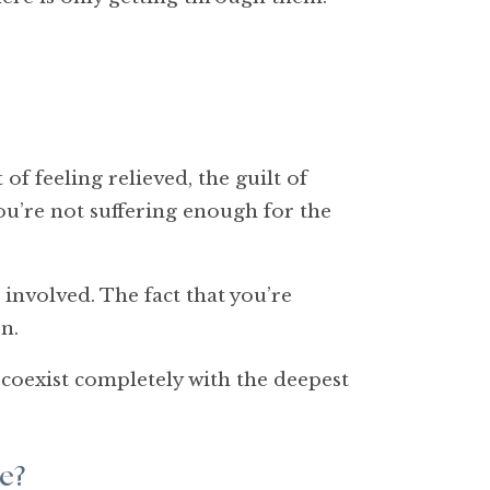
of feeling relieved, the guilt of
you’re not suffering enough for the
 involved. The fact that you’re
n.
 coexist completely with the deepest
e?