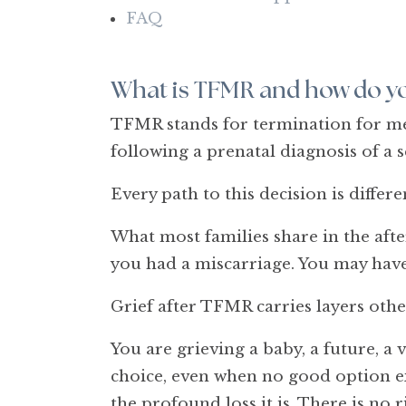
FAQ
What is TFMR and how do yo
TFMR stands for termination for medi
following a prenatal diagnosis of a 
Every path to this decision is differ
What most families share in the after
you had a miscarriage. You may have 
Grief after TFMR carries layers othe
You are grieving a baby, a future, a 
choice, even when no good option exi
the profound loss it is. There is no