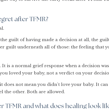
 regret after TFMR?
l.
e guilt of having made a decision at all, the guilt 
er guilt underneath all of those: the feeling that 
 It is a normal grief response when a decision was
you loved your baby, not a verdict on your decisio
it does not mean you didn’t love your baby. It can
el the other. Both are allowed.
ter TFMR and what does healing look lik