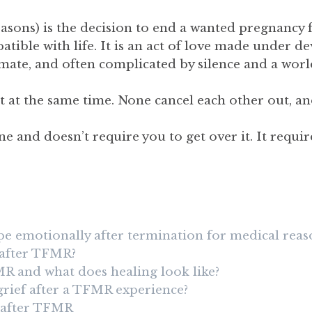
sons) is the decision to end a wanted pregnancy f
tible with life. It is an act of love made under d
imate, and often complicated by silence and a wor
exist at the same time. None cancel each other out
 and doesn’t require you to get over it. It requir
 emotionally after termination for medical reas
t after TFMR?
MR and what does healing look like?
grief after a TFMR experience?
 after TFMR