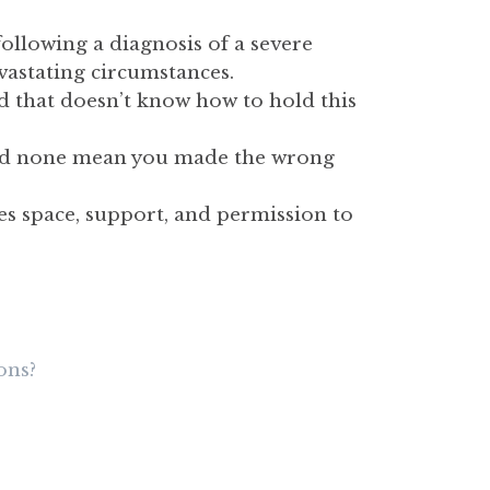
ollowing a diagnosis of a severe
evastating circumstances.
ld that doesn’t know how to hold this
, and none mean you made the wrong
es space, support, and permission to
ons?