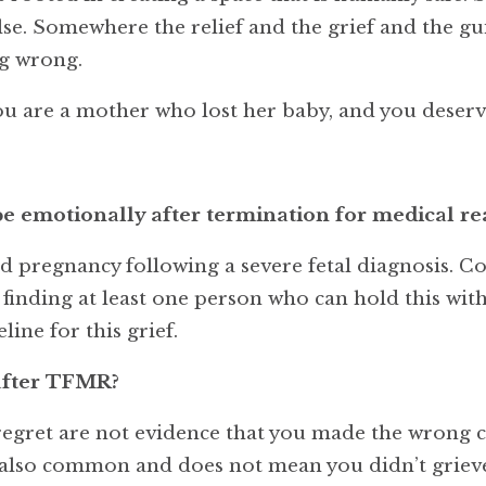
lse. Somewhere the relief and the grief and the gui
g wrong.
u are a mother who lost her baby, and you deserve
 emotionally after termination for medical re
d pregnancy following a severe fetal diagnosis. C
s, finding at least one person who can hold this wi
line for this grief.
t after TFMR?
d regret are not evidence that you made the wrong 
 also common and does not mean you didn’t grieve.