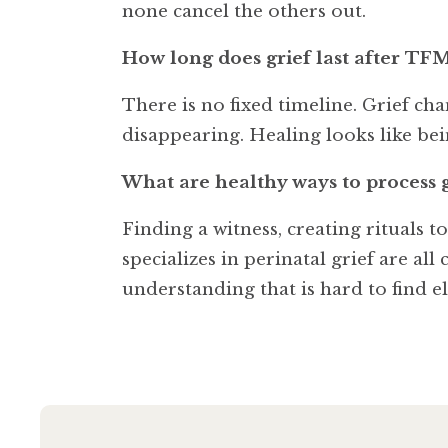
none cancel the others out.
How long does grief last after TF
There is no fixed timeline. Grief c
disappearing. Healing looks like bein
What are healthy ways to process 
Finding a witness, creating rituals 
specializes in perinatal grief are a
understanding that is hard to find e