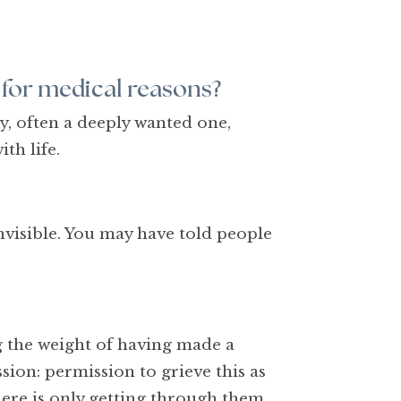
 for medical reasons?
y, often a deeply wanted one,
ith life.
invisible. You may have told people
ing the weight of having made a
ion: permission to grieve this as
here is only getting through them.