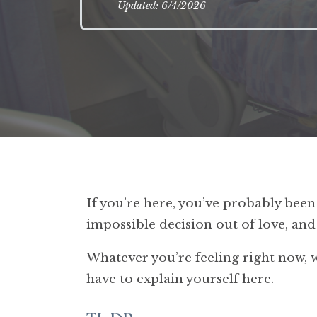
Updated: 6/4/2026
If you’re here, you’ve probably be
impossible decision out of love, an
Whatever you’re feeling right now, whe
have to explain yourself here.