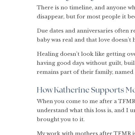
There is no timeline, and anyone who
disappear, but for most people it be
Due dates and anniversaries often rema
baby was real and that love doesn’t 
Healing doesn’t look like getting over
having good days without guilt, build
remains part of their family, named
How Katherine Supports Mo
When you come to me after a TFMR, y
understand what this loss is, and I u
brought you to it.
My work with mothers after TFMR is 