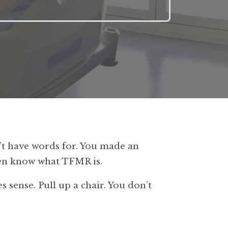
t have words for. You made an
even know what TFMR is.
s sense. Pull up a chair. You don’t