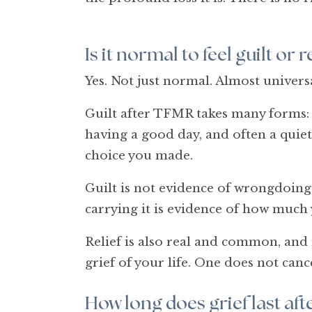
Is it normal to feel guilt or
Yes. Not just normal. Almost universa
Guilt after TFMR takes many forms: th
having a good day, and often a quiet
choice you made.
Guilt is not evidence of wrongdoing.
carrying it is evidence of how much 
Relief is also real and common, and 
grief of your life. One does not canc
How long does grief last af