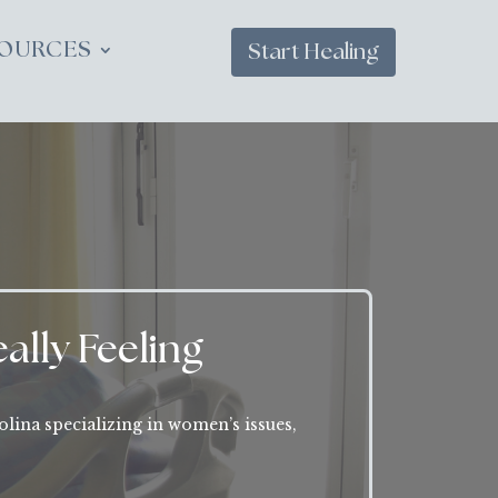
OURCES
Start Healing
ally Feeling
olina specializing in women’s issues,