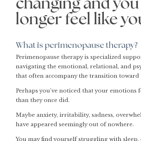
changing and you
longer feel like yo
What is perimenopause therapy?
Perimenopause therapy is specialized supp
navigating the emotional, relational, and p
that often accompany the transition towar
Perhaps you’ve noticed that your emotions f
than they once did.
Maybe anxiety, irritability, sadness, overwhe
have appeared seemingly out of nowhere.
You may find yourself struggling with sleep,