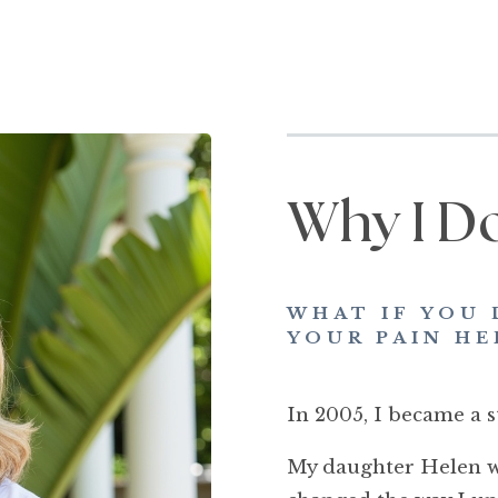
Why I D
WHAT IF YOU 
YOUR PAIN HE
In 2005, I became a s
My daughter Helen wa