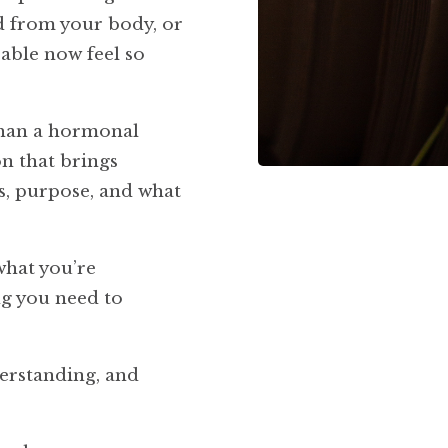
d from your body, or
able now feel so
han a hormonal
on that brings
ps, purpose, and what
what you’re
ng you need to
derstanding, and