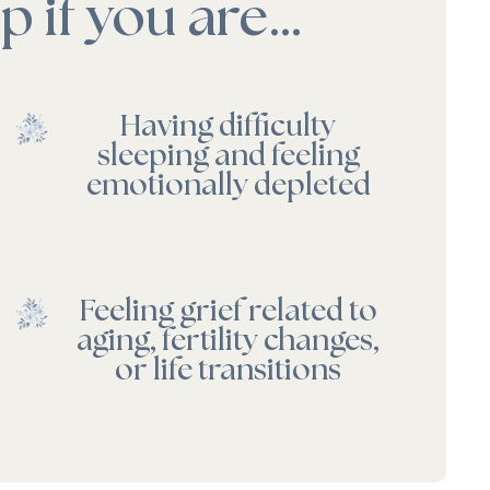
 if you are…
Having difficulty
sleeping and feeling
emotionally depleted
Feeling grief related to
aging, fertility changes,
or life transitions