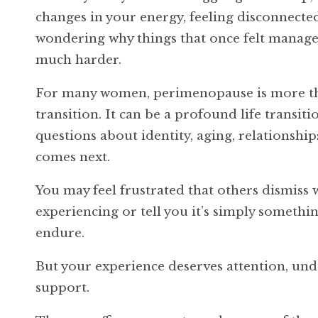
changes in your energy, feeling disconnecte
wondering why things that once felt manage
much harder.
For many women, perimenopause is more t
transition. It can be a profound life transiti
questions about identity, aging, relationshi
comes next.
You may feel frustrated that others dismiss 
experiencing or tell you it’s simply somethi
endure.
But your experience deserves attention, un
support.