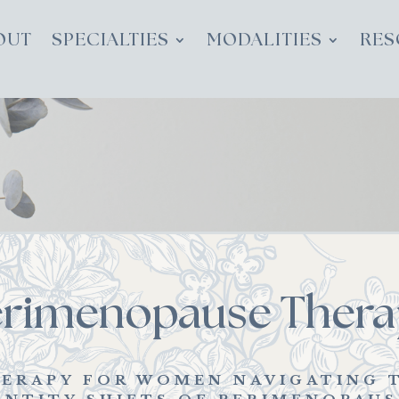
OUT
SPECIALTIES
MODALITIES
RES
erimenopause Thera
ERAPY FOR WOMEN NAVIGATING 