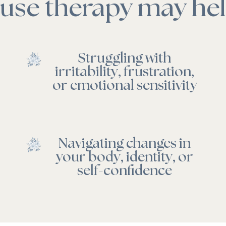
se therapy may help
Struggling with
irritability, frustration,
or emotional sensitivity
Navigating changes in
your body, identity, or
self-confidence