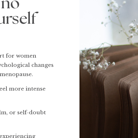
 no
urself
ort for women
sychological changes
d menopause.
eel more intense
lm, or self-doubt
 experiencing