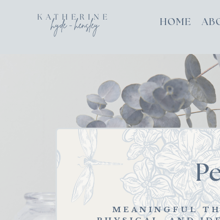
HOME
AB
P
MEANINGFUL TH