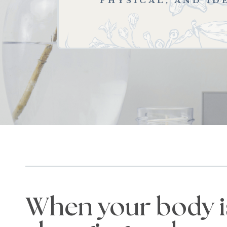
PHYSICAL, AND ID
When your body i