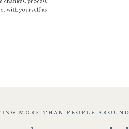
se changes, process
ct with yourself as
YING MORE THAN PEOPLE AROUND