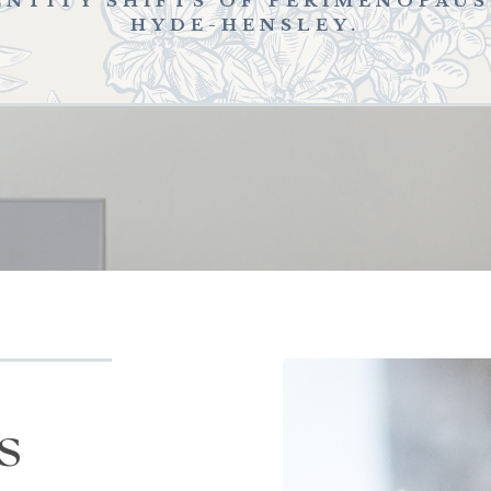
ENTITY SHIFTS OF PERIMENOPAU
HYDE-HENSLEY.
s