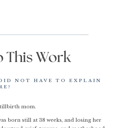
o This Work
DID NOT HAVE TO EXPLAIN
RE?
tillbirth mom.
s born still at 38 weeks, and losing her