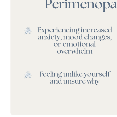
Perimenopau
Experiencing increased
anxiety, mood changes,
or emotional
overwhelm
Feeling unlike yourself
and unsure why