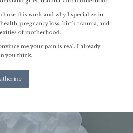
nderstand grief, trauma, and motherhood.
 chose this work and why I specialize in
health, pregnancy loss, birth trauma, and
exities of motherhood.
nvince me your pain is real. I already
n you think.
atherine