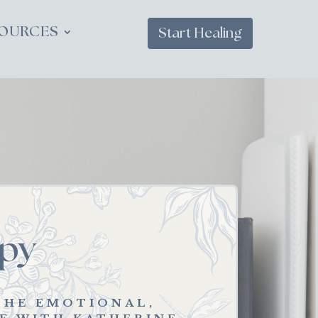
OURCES
Start Healing
py
THE EMOTIONAL,