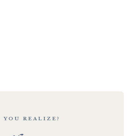
 YOU REALIZE?