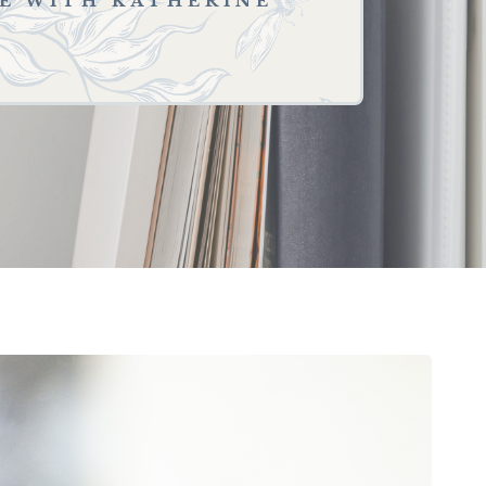
SE WITH KATHERINE