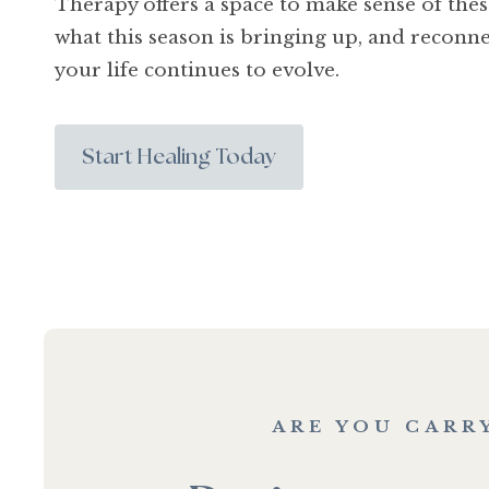
Therapy offers a space to make sense of the
what this season is bringing up, and reconne
your life continues to evolve.
Start Healing Today
ARE YOU CARR