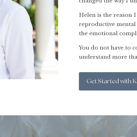
changed the way I u
Helen is the reason I
reproductive mental 
the emotional compl
You do not have to co
understand more tha
Get Started with K