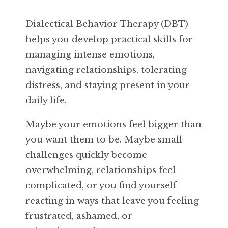
Dialectical Behavior Therapy (DBT)
helps you develop practical skills for
managing intense emotions,
navigating relationships, tolerating
distress, and staying present in your
daily life.
Maybe your emotions feel bigger than
you want them to be. Maybe small
challenges quickly become
overwhelming, relationships feel
complicated, or you find yourself
reacting in ways that leave you feeling
frustrated, ashamed, or