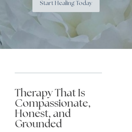
Start Healing Today
Therapy That Is
Compassionate,
Honest, and
Grounded