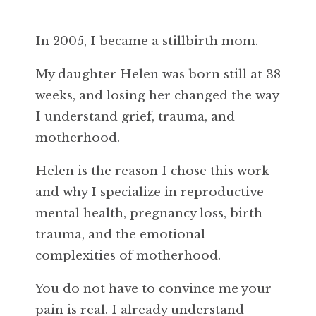
In 2005, I became a stillbirth mom.
My daughter Helen was born still at 38
weeks, and losing her changed the way
I understand grief, trauma, and
motherhood.
Helen is the reason I chose this work
and why I specialize in reproductive
mental health, pregnancy loss, birth
trauma, and the emotional
complexities of motherhood.
You do not have to convince me your
pain is real. I already understand