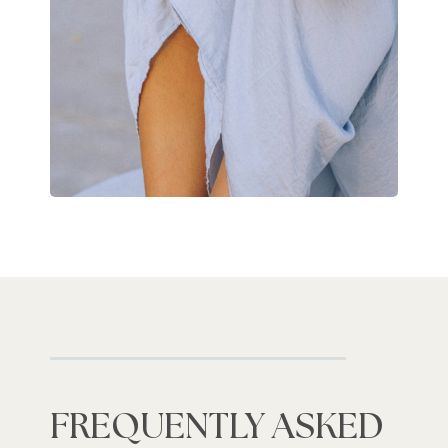
FREQUENTLY ASKED