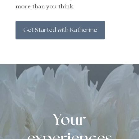
more than you think.
Get Started with Katherine
Your
experiences