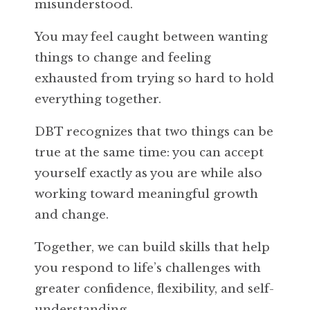
misunderstood.
You may feel caught between wanting
things to change and feeling
exhausted from trying so hard to hold
everything together.
DBT recognizes that two things can be
true at the same time: you can accept
yourself exactly as you are while also
working toward meaningful growth
and change.
Together, we can build skills that help
you respond to life’s challenges with
greater confidence, flexibility, and self-
understanding.