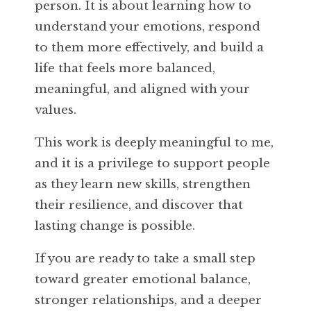
person. It is about learning how to
understand your emotions, respond
to them more effectively, and build a
life that feels more balanced,
meaningful, and aligned with your
values.
This work is deeply meaningful to me,
and it is a privilege to support people
as they learn new skills, strengthen
their resilience, and discover that
lasting change is possible.
If you are ready to take a small step
toward greater emotional balance,
stronger relationships, and a deeper