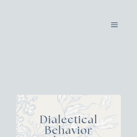
Dialectical
Behavior