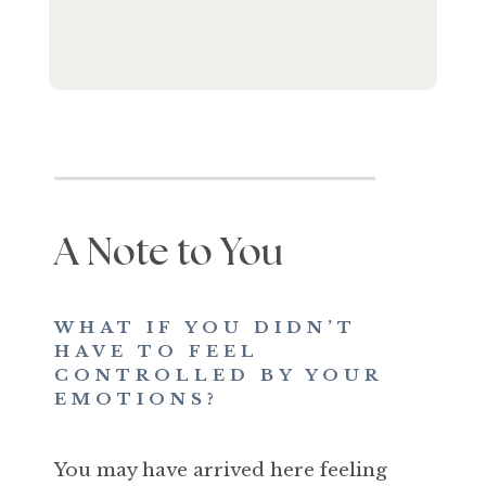
A Note to You
WHAT IF YOU DIDN’T
HAVE TO FEEL
CONTROLLED BY YOUR
EMOTIONS?
You may have arrived here feeling