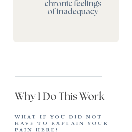
chronic feelings
of inadequacy
Why I Do This Work
WHAT IF YOU DID NOT
HAVE TO EXPLAIN YOUR
PAIN HERE?