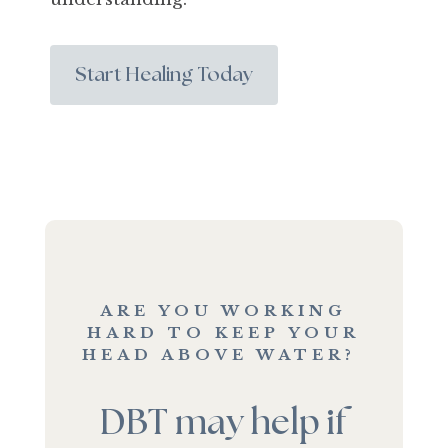
Start Healing Today
ARE YOU WORKING
HARD TO KEEP YOUR
HEAD ABOVE WATER?
DBT may help if