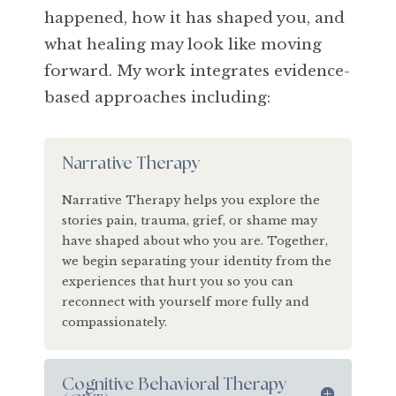
happened, how it has shaped you, and
what healing may look like moving
forward. My work integrates evidence-
based approaches including:
Narrative Therapy
Narrative Therapy helps you explore the
stories pain, trauma, grief, or shame may
have shaped about who you are. Together,
we begin separating your identity from the
experiences that hurt you so you can
reconnect with yourself more fully and
compassionately.
Cognitive Behavioral Therapy