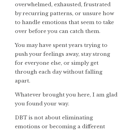
overwhelmed, exhausted, frustrated
by recurring patterns, or unsure how
to handle emotions that seem to take
over before you can catch them.
You may have spent years trying to
push your feelings away, stay strong
for everyone else, or simply get
through each day without falling
apart.
Whatever brought you here, I am glad
you found your way.
DBT is not about eliminating
emotions or becoming a different