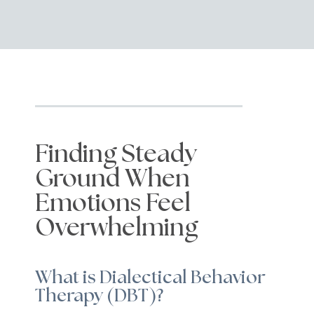
Finding Steady
Ground When
Emotions Feel
Overwhelming
What is Dialectical Behavior
Therapy (DBT)?