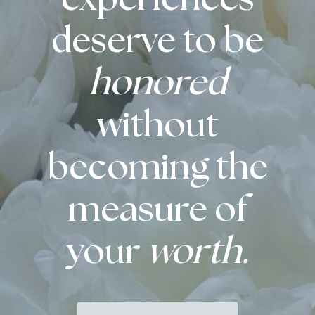
deserve to be
honored
without
becoming the
measure of
your
worth.