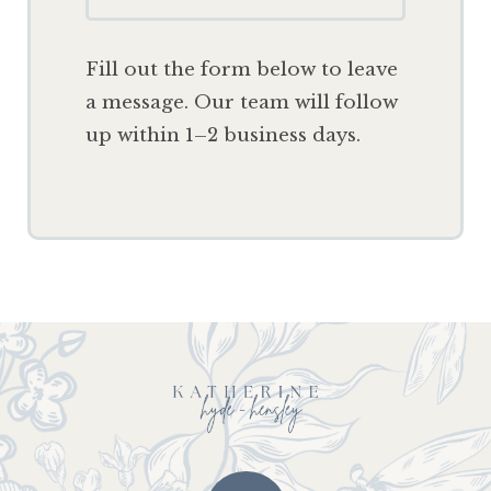
F
ill out the form below to leave
a message. Our team will follow
up within 1–2 business days.