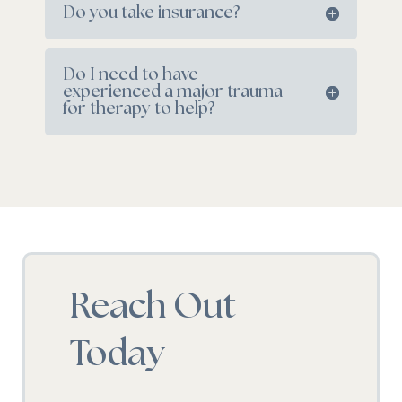
Do you take insurance?
Do I need to have
experienced a major trauma
for therapy to help?
Reach Out
Today