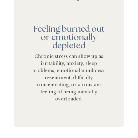
Feeling burned out
or emotionally
depleted
Chronic stress can show up as
irritability, anxiety, sleep
problems, emotional numbness,
resentment, difficulty
concentrating, or a constant
feeling of being mentally
overloaded.