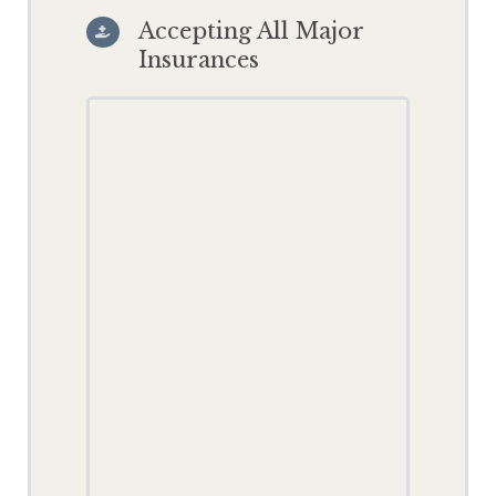
Accepting All Major

Insurances