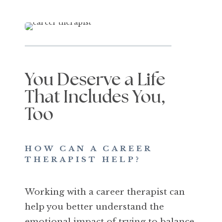
You Deserve a Life
That Includes You,
Too
HOW CAN A CAREER
THERAPIST HELP?
Working with a career therapist can
help you better understand the
emotional impact of trying to balance