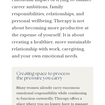
career ambitions, family
responsibilities, relationships, and
personal wellbeing. Therapy is not
about becoming more productive at
the expense of yourself. It is about
creating a healthier, more sustainable
relationship with work, caregiving,
and your own emotional needs.
Creating space to process
the pressure you carry
Many women silently carry enormous
emotional responsibility while continuing
to function outwardly. Therapy offers a
place where you no longer have to manage