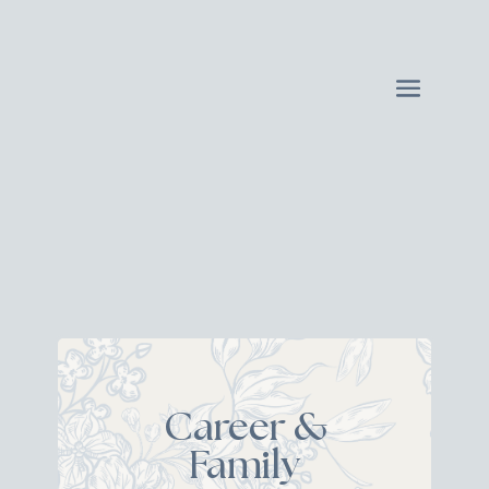
Career &
Family