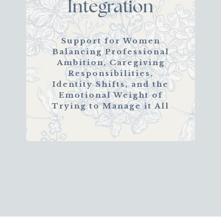
Integration
Support for Women
Balancing Professional
Ambition, Caregiving
Responsibilities,
Identity Shifts, and the
Emotional Weight of
Trying to Manage it All