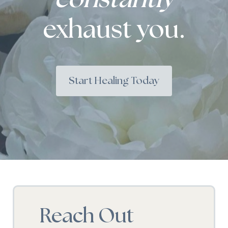
exhaust you.
Start Healing Today
Reach Out