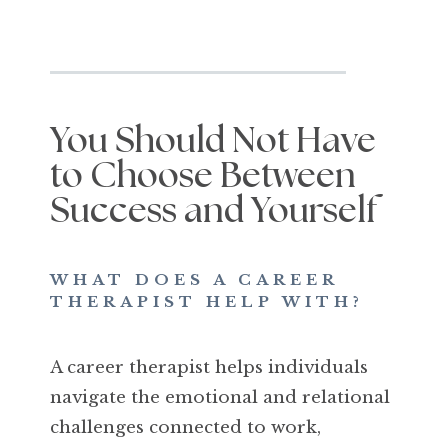
You Should Not Have
to Choose Between
Success and Yourself
WHAT DOES A CAREER
THERAPIST HELP WITH?
A career therapist helps individuals
navigate the emotional and relational
challenges connected to work,