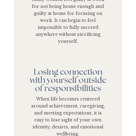
for not being home enough and
guilty at home for focusing on
work. It can begin to feel
impossible to fully succeed
anywhere without sacrificing
yourself.
Losing connection
with yourself outside
of responsibilities
When life becomes centered
around achievement, caregiving,
and meeting expectations, it is
easy to lose sight of your own
identity, desires, and emotional
wellbeing.