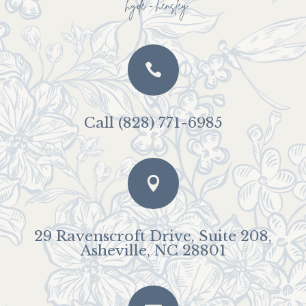

Call (828) 771-6985

29 Ravenscroft Drive, Suite 208,
Asheville, NC 28801