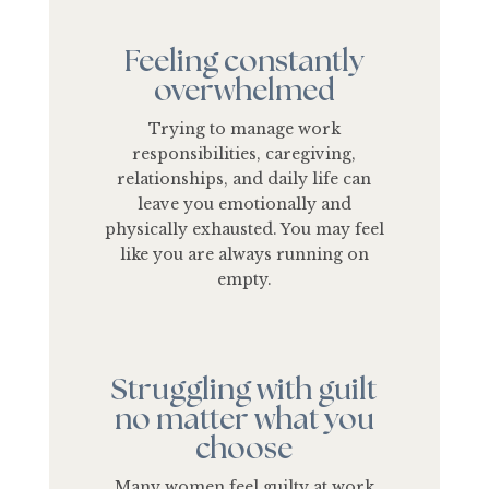
Feeling constantly
overwhelmed
Trying to manage work
responsibilities, caregiving,
relationships, and daily life can
leave you emotionally and
physically exhausted. You may feel
like you are always running on
empty.
Struggling with guilt
no matter what you
choose
Many women feel guilty at work