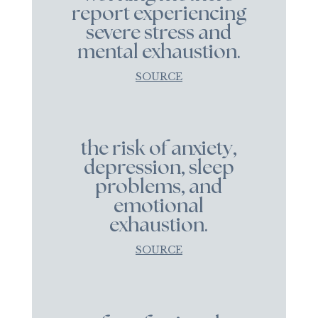
report experiencing
severe stress and
mental exhaustion.
SOURCE
the risk of anxiety,
depression, sleep
problems, and
emotional
exhaustion.
SOURCE