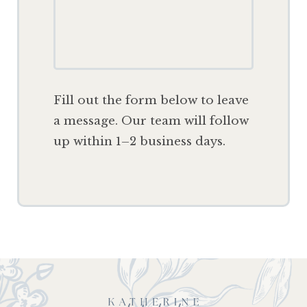
F
ill out the form below to leave
a message. Our team will follow
up within 1–2 business days.