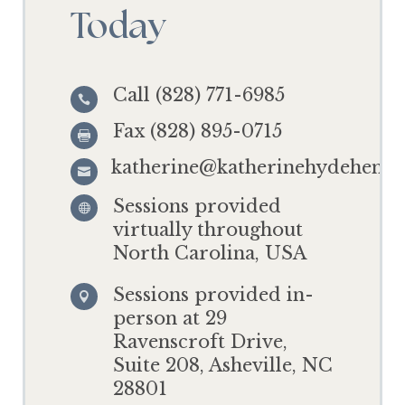
Today
Call (828) 771-6985

Fax (828) 895-0715

katherine@katherinehydehensl

Sessions provided

virtually throughout
North Carolina, USA
Sessions provided in-

person at 29
Ravenscroft Drive,
Suite 208, Asheville, NC
28801