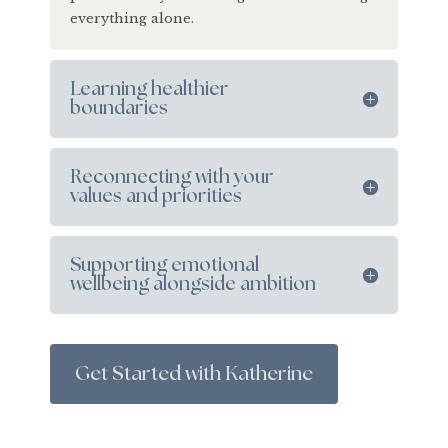
everything alone.
Learning healthier
boundaries
Reconnecting with your
values and priorities
Supporting emotional
wellbeing alongside ambition
Get Started with Katherine