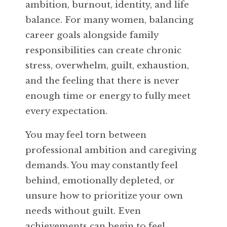
ambition, burnout, identity, and life
balance. For many women, balancing
career goals alongside family
responsibilities can create chronic
stress, overwhelm, guilt, exhaustion,
and the feeling that there is never
enough time or energy to fully meet
every expectation.
You may feel torn between
professional ambition and caregiving
demands. You may constantly feel
behind, emotionally depleted, or
unsure how to prioritize your own
needs without guilt. Even
achievements can begin to feel