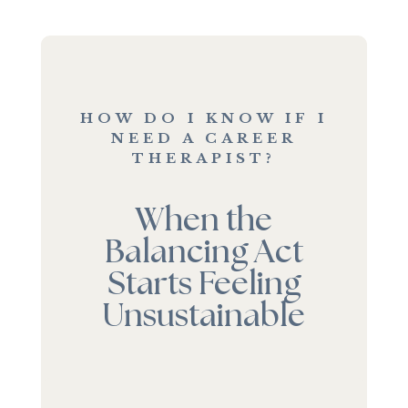
HOW DO I KNOW IF I
NEED A CAREER
THERAPIST?
When the
Balancing Act
Starts Feeling
Unsustainable