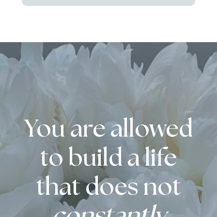
You are allowed
to build a life
that does not
constantly