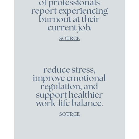
of professionals
report experiencing
burnout at their
current job.
SOURCE
reduce stress,
improve emotional
regulation, and
support healthier
work-life balance.
SOURCE