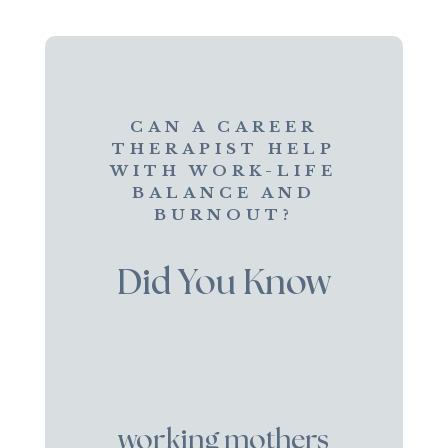
CAN A CAREER
THERAPIST HELP
WITH WORK-LIFE
BALANCE AND
BURNOUT?
Did You Know
working mothers