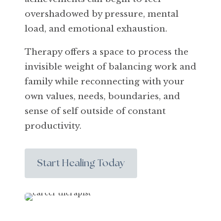
overshadowed by pressure, mental
load, and emotional exhaustion.
Therapy offers a space to process the
invisible weight of balancing work and
family while reconnecting with your
own values, needs, boundaries, and
sense of self outside of constant
productivity.
Start Healing Today